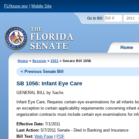
FLHouse.gov
|
Mobile Site
2011
Go to Bill:
Home
Home
>
Session
>
2011
> Senate Bill 1056
< Previous Senate Bill
SB 1056: Infant Eye Care
GENERAL BILL
by
Sachs
Infant Eye Care;
Requires certain eye examinations for all infants bo
an exception to certain applicability requirements concerning infant
organization contracts must include certain eye examinations for inf
Effective Date:
7/1/2011
Last Action:
5/7/2011 Senate - Died in Banking and Insurance
Bill Text:
Web Page
|
PDF