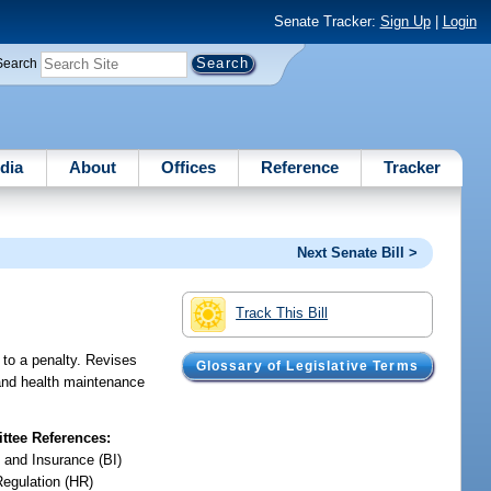
Senate Tracker:
Sign Up
|
Login
Search
dia
About
Offices
Reference
Tracker
Next Senate Bill >
Track This Bill
 to a penalty. Revises
Glossary of Legislative Terms
 and health maintenance
tee References:
 and Insurance (BI)
Regulation (HR)