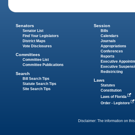
Senators
Session
Senator List
Bills
Find Your Legislators
Calendars
District Maps
Journals
Vote Disclosures
Appropriations
Conferences
Committees
Reports
Committee List
Executive Appoint
Committee Publications
Executive Suspens
Redistricting
Search
Bill Search Tips
Laws
Statute Search Tips
Statutes
Site Search Tips
Constitution
Laws of Florida
Order - Legistore
Disclaimer: The information on this