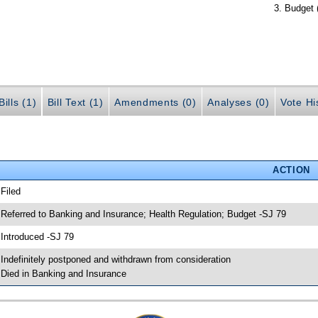
Budget 
ills (1)
Bill Text (1)
Amendments (0)
Analyses (0)
Vote Hi
ACTION
 Filed
 Referred to Banking and Insurance; Health Regulation; Budget -SJ 79
 Introduced -SJ 79
 Indefinitely postponed and withdrawn from consideration
 Died in Banking and Insurance