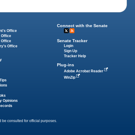
Connect with the Senate
t's Office
 Office
Senate Tracker
 Office
Login
ry's Office
Sign Up
Tracker Help
y
Plug-ins
Adobe Acrobat Reader
WinZip
Tips
tions
oks
y Opinions
Records
 be consulted for official purposes.