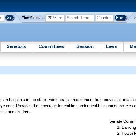
2025
Find Statutes:
Senators
Committees
Session
Laws
Me
rn in hospitals in the state. Exempts this requirement from provisions relating
 eye care. Provides that coverage for children under health insurance policies
ants and children.
Senate Commit
Banking
Health 