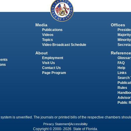
Media
Offices
Publications
Presiden
Videos
Majority
Topics
Minority
Video Broadcast Schedule
Secreta
About
Reference
Employment
Glossar
ments
Visit Us
FAQ
ions
Contact Us
Help
Page Program
Links
Search 
Publica
Rules
Handbo
Advisor
Public 
 system is unverified. The journals or printed bills of the respective chambers should
Privacy Statement
|
Accessibility
Copyright © 2000- 2026 State of Florida.