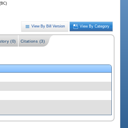
(BC)
View By Bill Version
View By Category
story (0)
Citations (3)