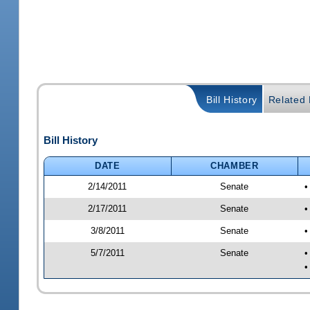
Bill History
Related B
Bill History
DATE
CHAMBER
2/14/2011
Senate
•
2/17/2011
Senate
•
3/8/2011
Senate
•
5/7/2011
Senate
•
•