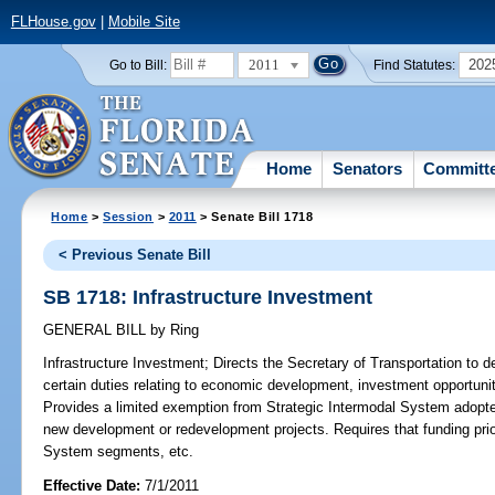
FLHouse.gov
|
Mobile Site
2011
202
Go to Bill:
Find Statutes:
Home
Senators
Committ
Home
>
Session
>
2011
> Senate Bill 1718
< Previous Senate Bill
SB 1718: Infrastructure Investment
GENERAL BILL
by
Ring
Infrastructure Investment;
Directs the Secretary of Transportation to d
certain duties relating to economic development, investment opportunit
Provides a limited exemption from Strategic Intermodal System adopted
new development or redevelopment projects. Requires that funding prior
System segments, etc.
Effective Date:
7/1/2011