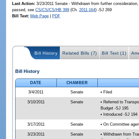
Last Action:
3/23/2011 Senate - Withdrawn from further consideration,
passed, see
CS/CS/CS/HB 399
(Ch.
2011-164
) -SJ 269
Bill Text:
Web Page
|
PDF
Bill History
Related Bills (7)
Bill Text (1)
Ame
Bill History
DATE
CHAMBER
3/4/2011
Senate
• Filed
3/10/2011
Senate
• Referred to Transp
Budget -SJ 195
• Introduced -SJ 194
3/17/2011
Senate
• On Committee agend
3/23/2011
Senate
• Withdrawn from Tra