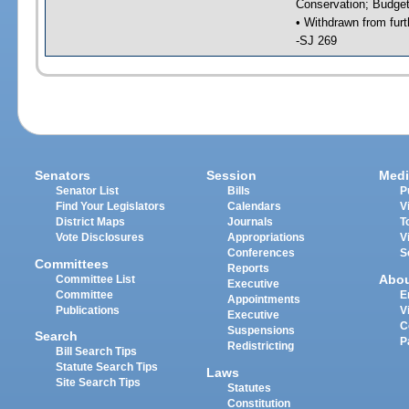
Conservation; Budget
• Withdrawn from furt
-SJ 269
Senators
Session
Medi
Senator List
Bills
P
Find Your Legislators
Calendars
V
District Maps
Journals
T
Vote Disclosures
Appropriations
V
Conferences
S
Committees
Reports
Abo
Committee List
Executive
Committee
E
Appointments
Publications
V
Executive
C
Suspensions
Search
P
Redistricting
Bill Search Tips
Statute Search Tips
Laws
Site Search Tips
Statutes
Constitution