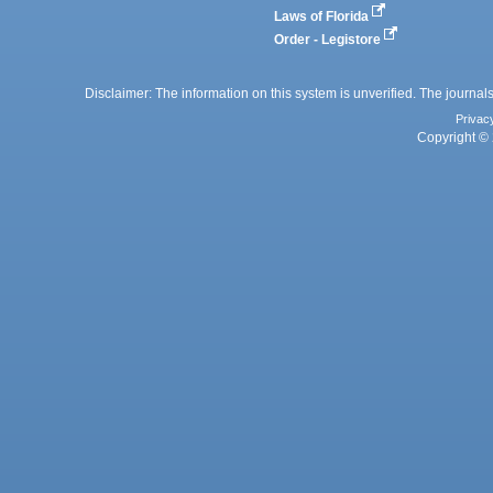
Laws of Florida
Order - Legistore
Disclaimer: The information on this system is unverified. The journals
Privac
Copyright © 