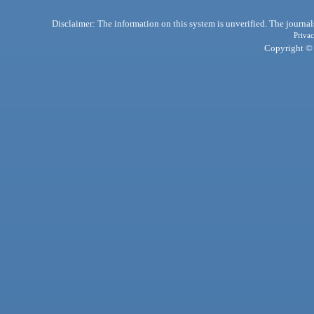
Disclaimer: The information on this system is unverified. The journals
Privac
Copyright © 