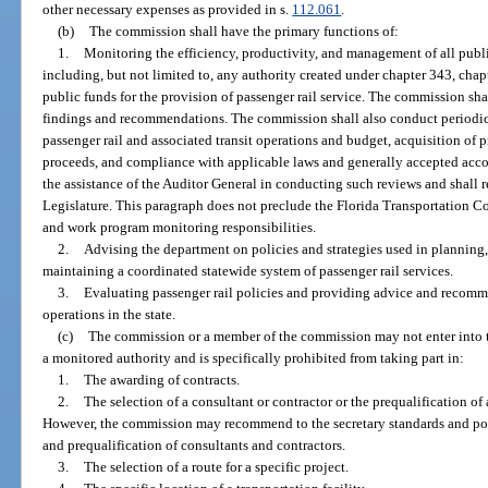
other necessary expenses as provided in s.
112.061
.
(b)
The commission shall have the primary functions of:
1.
Monitoring the efficiency, productivity, and management of all publi
including, but not limited to, any authority created under chapter 343, chapt
public funds for the provision of passenger rail service. The commission sha
findings and recommendations. The commission shall also conduct periodic
passenger rail and associated transit operations and budget, acquisition o
proceeds, and compliance with applicable laws and generally accepted acc
the assistance of the Auditor General in conducting such reviews and shall r
Legislature. This paragraph does not preclude the Florida Transportation 
and work program monitoring responsibilities.
2.
Advising the department on policies and strategies used in planning,
maintaining a coordinated statewide system of passenger rail services.
3.
Evaluating passenger rail policies and providing advice and recomme
operations in the state.
(c)
The commission or a member of the commission may not enter into t
a monitored authority and is specifically prohibited from taking part in:
1.
The awarding of contracts.
2.
The selection of a consultant or contractor or the prequalification of
However, the commission may recommend to the secretary standards and pol
and prequalification of consultants and contractors.
3.
The selection of a route for a specific project.