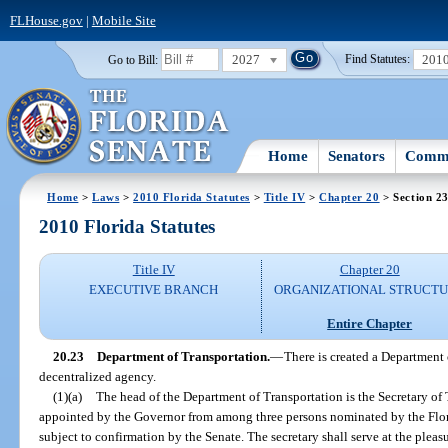
FLHouse.gov
|
Mobile Site
2027
201
Go to Bill:
Find Statutes:
Home
Senators
Commi
Home
>
Laws
>
2010 Florida Statutes
>
Title IV
>
Chapter 20
> Section 2
2010 Florida Statutes
Title IV
Chapter 20
EXECUTIVE BRANCH
ORGANIZATIONAL STRUCT
Entire Chapter
20.23
Department of Transportation.
—
There is created a Department 
decentralized agency.
(1)(a)
The head of the Department of Transportation is the Secretary of 
appointed by the Governor from among three persons nominated by the Flo
subject to confirmation by the Senate. The secretary shall serve at the pleas