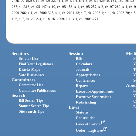
2, ch. 90-192; s. 14, ch. 90-227; s. 1, ch. 91-418; s. 5, ch. 91-429; ss. 151, 152, ch. 92-
237; s. 1318, ch. 95-147; s. 10, ch. 95-153; s. 1, ch. 95-257; s. 2, ch. 97-280; s. 4, ch. 98
2000-266; s. 1, ch. 2000-325; s. 1, ch. 2001-43; s. 7, ch. 2002-1; s. 1, ch. 2002-20; s. 
196; s. 7, ch. 2008-4; s. 18, ch. 2009-111; s. 1, ch. 2009-271.
Senators
Session
Medi
Senator List
Bills
P
Find Your Legislators
Calendars
V
District Maps
Journals
T
Vote Disclosures
Appropriations
V
Committees
Conferences
S
Committee List
Abou
Reports
Committee Publications
E
Executive Appointments
Search
V
Executive Suspensions
Bill Search Tips
C
Redistricting
Statute Search Tips
Laws
P
Site Search Tips
Statutes
Constitution
Laws of Florida
Order - Legistore