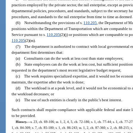
practices employed by the private sector, the rail enterprise, except as provi
departmental policies, procedures, and standards, subject to the secretary h
procedures, and standards to the rail enterprise from time to time as deemed
(6)
Notwithstanding the provisions of s.
110.205
, the Department of M
positions within the Department of Transportation which are comparable t
Service pursuant to s.
110.205
(2)(j) or positions which are comparable to p
110.205
(2)(m).
(7)
The department is authorized to contract with local governmental ent
department first determines that:
(a)
Consultants can do the work at less cost than state employees;
(b)
State employees can do the work at less cost, but sufficient positio
requested in the department’s most recent legislative budget request;
(c)
The work requires specialized expertise, and it would not be economi
maintain, the expertise after the work is done;
(d)
The workload is at a peak level, and it would not be economical to a
the workload decreases; or
(e)
The use of such entities is clearly in the public’s best interest.
Such contracts shall require compliance with applicable federal and state l
to be provided.
History.
—
s. 23, ch. 69-106; ss. 1, 2, 4, 5, ch. 72-186; s. 1, ch. 77-44; s. 1, ch. 77-27
1, ch. 84-309; s. 7, ch. 85-180; s. 1, ch. 86-243; ss. 1, 2, ch. 87-360; s. 2, ch. 88-215; s