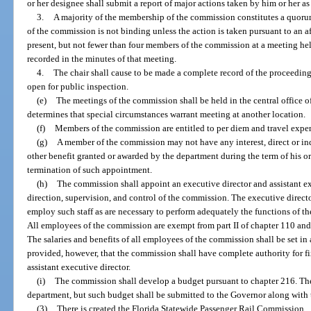
or her designee shall submit a report of major actions taken by him or her as 
3.
A majority of the membership of the commission constitutes a quoru
of the commission is not binding unless the action is taken pursuant to an a
present, but not fewer than four members of the commission at a meeting hel
recorded in the minutes of that meeting.
4.
The chair shall cause to be made a complete record of the proceedin
open for public inspection.
(e)
The meetings of the commission shall be held in the central office o
determines that special circumstances warrant meeting at another location.
(f)
Members of the commission are entitled to per diem and travel expen
(g)
A member of the commission may not have any interest, direct or indir
other benefit granted or awarded by the department during the term of his or
termination of such appointment.
(h)
The commission shall appoint an executive director and assistant ex
direction, supervision, and control of the commission. The executive directo
employ such staff as are necessary to perform adequately the functions of t
All employees of the commission are exempt from part II of chapter 110 and 
The salaries and benefits of all employees of the commission shall be set i
provided, however, that the commission shall have complete authority for fi
assistant executive director.
(i)
The commission shall develop a budget pursuant to chapter 216. The
department, but such budget shall be submitted to the Governor along with 
(3)
There is created the Florida Statewide Passenger Rail Commission.