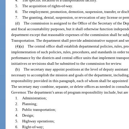
4.
The specific location of a transportation facility.
5.
The acquisition of rights-of-way.
6.
The employment, promotion, demotion, suspension, transfer, or disc
7.
The granting, denial, suspension, or revocation of any license or per
(d)
The commission is assigned to the Office of the Secretary of the De
and fiscal accountability purposes, but it shall otherwise function independe
department except that reasonable expenses of the commission shall be subj
Transportation. The department shall provide administrative support and se
(4)(a)
The central office shall establish departmental policies, rules, p
implementation of such policies, rules, procedures, and standards in order 
performance by the districts and central office units that implement transpo
initiatives or revisions shall be submitted to the commission for review.
(b)
The secretary may appoint positions at the level of deputy assistant
necessary to accomplish the mission and goals of the department, including,
responsibility provided in this paragraph, each of whom shall be appointed b
The secretary may combine, separate, or delete offices as needed in consulta
Governor. The department’s areas of program responsibility include, but are 
1.
Administration;
2.
Planning;
3.
Public transportation;
4.
Design;
5.
Highway operations;
6.
Right-of-way;