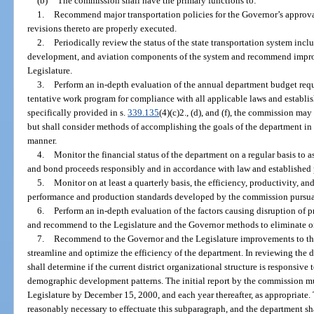
(b)
The commission shall have the primary functions to:
1.
Recommend major transportation policies for the Governor’s approva
revisions thereto are properly executed.
2.
Periodically review the status of the state transportation system inclu
development, and aviation components of the system and recommend impro
Legislature.
3.
Perform an in-depth evaluation of the annual department budget reque
tentative work program for compliance with all applicable laws and establi
specifically provided in s.
339.135
(4)(c)2., (d), and (f), the commission ma
but shall consider methods of accomplishing the goals of the department in t
manner.
4.
Monitor the financial status of the department on a regular basis to
and bond proceeds responsibly and in accordance with law and established 
5.
Monitor on at least a quarterly basis, the efficiency, productivity, 
performance and production standards developed by the commission pursua
6.
Perform an in-depth evaluation of the factors causing disruption of 
and recommend to the Legislature and the Governor methods to eliminate or r
7.
Recommend to the Governor and the Legislature improvements to the
streamline and optimize the efficiency of the department. In reviewing the
shall determine if the current district organizational structure is responsiv
demographic development patterns. The initial report by the commission mu
Legislature by December 15, 2000, and each year thereafter, as appropriate.
reasonably necessary to effectuate this subparagraph, and the department sh