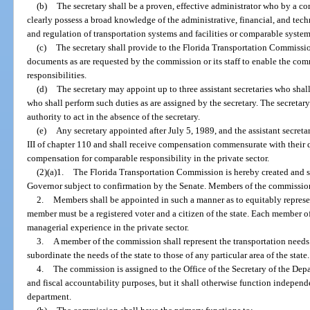
(b)
The secretary shall be a proven, effective administrator who by a c
clearly possess a broad knowledge of the administrative, financial, and tech
and regulation of transportation systems and facilities or comparable systems
(c)
The secretary shall provide to the Florida Transportation Commission 
documents as are requested by the commission or its staff to enable the commi
responsibilities.
(d)
The secretary may appoint up to three assistant secretaries who shall
who shall perform such duties as are assigned by the secretary. The secretary
authority to act in the absence of the secretary.
(e)
Any secretary appointed after July 5, 1989, and the assistant secreta
III of chapter 110 and shall receive compensation commensurate with their 
compensation for comparable responsibility in the private sector.
(2)(a)1.
The Florida Transportation Commission is hereby created and s
Governor subject to confirmation by the Senate. Members of the commission 
2.
Members shall be appointed in such a manner as to equitably represen
member must be a registered voter and a citizen of the state. Each member 
managerial experience in the private sector.
3.
A member of the commission shall represent the transportation needs 
subordinate the needs of the state to those of any particular area of the state.
4.
The commission is assigned to the Office of the Secretary of the Dep
and fiscal accountability purposes, but it shall otherwise function independe
department.