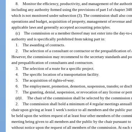
8.
Monitor the efficiency, productivity, and management of the authori
including any authority formed using the provisions of part I of chapter 3
which is not monitored under subsection (3). The commission shall also con
operations and budget, acquisition of property, management of revenue an
applicable laws and generally accepted accounting principles.
(c)
The commission or a member thereof may not enter into the day-to-
authority and is specifically prohibited from taking part in:
1.
The awarding of contracts.
2.
The selection of a consultant or contractor or the prequalification of
However, the commission may recommend to the secretary standards and pol
and prequalification of consultants and contractors.
3.
The selection of a route for a specific project.
4.
The specific location of a transportation facility.
5.
The acquisition of rights-of-way.
6.
The employment, promotion, demotion, suspension, transfer, or disc
7.
The granting, denial, suspension, or revocation of any license or per
(d)1.
The chair of the commission shall be selected by the commission 
2.
The commission shall hold a minimum of 4 regular meetings annuall
chair upon giving at least 1 week’s notice to all members and the public pu
be held upon the written request of at least four other members of the commi
meeting being given to all members and the public by the chair pursuant 
without notice upon the request of all members of the commission. At each m