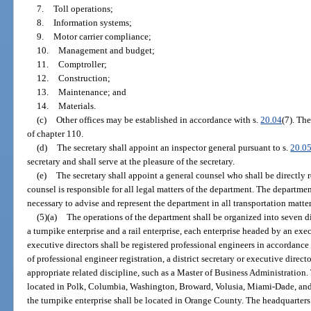
7.
Toll operations;
8.
Information systems;
9.
Motor carrier compliance;
10.
Management and budget;
11.
Comptroller;
12.
Construction;
13.
Maintenance; and
14.
Materials.
(c)
Other offices may be established in accordance with s.
20.04
(7). Th
of chapter 110.
(d)
The secretary shall appoint an inspector general pursuant to s.
20.0
secretary and shall serve at the pleasure of the secretary.
(e)
The secretary shall appoint a general counsel who shall be directly r
counsel is responsible for all legal matters of the department. The departm
necessary to advise and represent the department in all transportation matter
(5)(a)
The operations of the department shall be organized into seven dis
a turnpike enterprise and a rail enterprise, each enterprise headed by an exec
executive directors shall be registered professional engineers in accordance 
of professional engineer registration, a district secretary or executive dire
appropriate related discipline, such as a Master of Business Administration. 
located in Polk, Columbia, Washington, Broward, Volusia, Miami-Dade, and
the turnpike enterprise shall be located in Orange County. The headquarters o