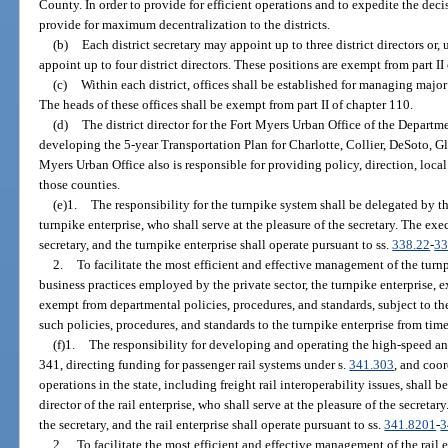
County. In order to provide for efficient operations and to expedite the dec
provide for maximum decentralization to the districts.
(b)
Each district secretary may appoint up to three district directors or, 
appoint up to four district directors. These positions are exempt from part II
(c)
Within each district, offices shall be established for managing major
The heads of these offices shall be exempt from part II of chapter 110.
(d)
The district director for the Fort Myers Urban Office of the Departme
developing the 5-year Transportation Plan for Charlotte, Collier, DeSoto, G
Myers Urban Office also is responsible for providing policy, direction, loc
those counties.
(e)1.
The responsibility for the turnpike system shall be delegated by th
turnpike enterprise, who shall serve at the pleasure of the secretary. The exec
secretary, and the turnpike enterprise shall operate pursuant to ss.
338.22
-
33
2.
To facilitate the most efficient and effective management of the turnp
business practices employed by the private sector, the turnpike enterprise, e
exempt from departmental policies, procedures, and standards, subject to th
such policies, procedures, and standards to the turnpike enterprise from tim
(f)1.
The responsibility for developing and operating the high-speed an
341, directing funding for passenger rail systems under s.
341.303
, and coo
operations in the state, including freight rail interoperability issues, shall 
director of the rail enterprise, who shall serve at the pleasure of the secretar
the secretary, and the rail enterprise shall operate pursuant to ss.
341.8201
-
3
2.
To facilitate the most efficient and effective management of the rail 