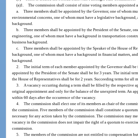
(a)1.
The commission shall consist of nine voting members appointed a
a.
Three members shall be appointed by the Governor, one of whom mus
environmental concerns, one of whom must have a legislative background,
background.
b.
Three members shall be appointed by the President of the Senate, o
engineering, one of whom must have a background in transportation constr
business background.
c.
Three members shall be appointed by the Speaker of the House of Re
background, one of whom must have a background in financial matters, and
background.
2.
The initial term of each member appointed by the Governor shall be f
appointed by the President of the Senate shall be for 3 years. The initial t
the House of Representatives shall be for 2 years. Succeeding terms for all m
3.
A vacancy occurring during a term shall be filled by the respective 
original appointment and only for the balance of the unexpired term. An ap
within 60 days after the occurrence of the vacancy.
4.
The commission shall elect one of its members as chair of the commiss
the commission. Five members of the commission shall constitute a quorum,
necessary for any action taken by the commission. The commission may mee
vacancy in the commission does not impair the right of a quorum to exercise 
commission.
5.
The members of the commission are not entitled to compensation but 