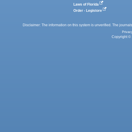
Laws of Florida
Order - Legistore
Disclaimer: The information on this system is unverified. The journals
Privac
Copyright © 