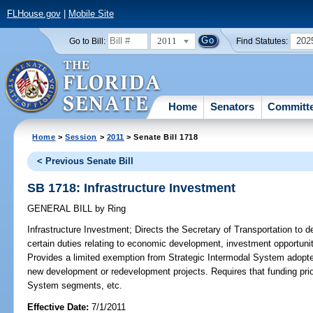
FLHouse.gov
|
Mobile Site
2011
202
Go to Bill:
Find Statutes:
Home
Senators
Committ
Home
>
Session
>
2011
> Senate Bill 1718
< Previous Senate Bill
SB 1718: Infrastructure Investment
GENERAL BILL
by
Ring
Infrastructure Investment;
Directs the Secretary of Transportation to d
certain duties relating to economic development, investment opportunit
Provides a limited exemption from Strategic Intermodal System adopted
new development or redevelopment projects. Requires that funding prior
System segments, etc.
Effective Date:
7/1/2011