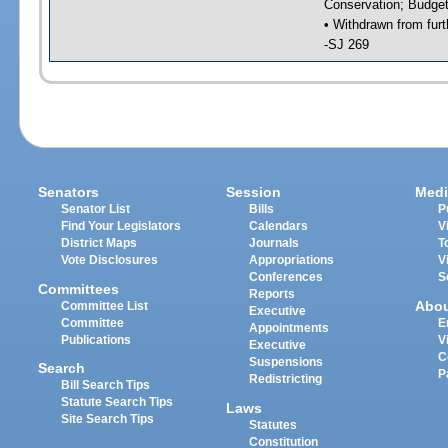
Conservation; Budget
• Withdrawn from furt
-SJ 269
Senators
Session
Medi
Senator List
Bills
P
Find Your Legislators
Calendars
V
District Maps
Journals
T
Vote Disclosures
Appropriations
V
Conferences
S
Committees
Reports
Abo
Committee List
Executive
Committee
E
Appointments
Publications
V
Executive
C
Suspensions
Search
P
Redistricting
Bill Search Tips
Statute Search Tips
Laws
Site Search Tips
Statutes
Constitution