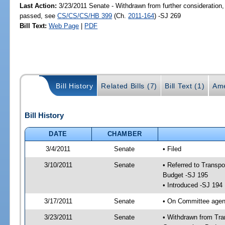
Last Action:
3/23/2011 Senate - Withdrawn from further consideration,
passed, see
CS/CS/CS/HB 399
(Ch.
2011-164
) -SJ 269
Bill Text:
Web Page
|
PDF
Bill History
Related Bills (7)
Bill Text (1)
Ame
Bill History
DATE
CHAMBER
3/4/2011
Senate
• Filed
3/10/2011
Senate
• Referred to Transp
Budget -SJ 195
• Introduced -SJ 194
3/17/2011
Senate
• On Committee agend
3/23/2011
Senate
• Withdrawn from Tra