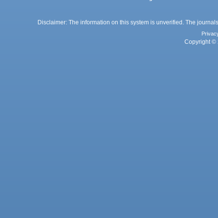
Disclaimer: The information on this system is unverified. The journals
Privac
Copyright © 