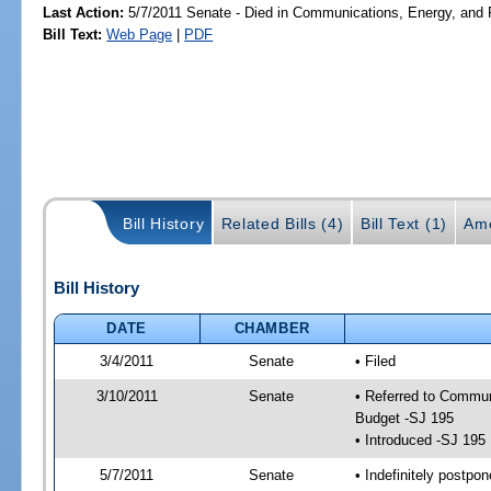
Last Action:
5/7/2011 Senate - Died in Communications, Energy, and Pu
Bill Text:
Web Page
|
PDF
Bill History
Related Bills (4)
Bill Text (1)
Am
Bill History
DATE
CHAMBER
3/4/2011
Senate
• Filed
3/10/2011
Senate
• Referred to Commun
Budget -SJ 195
• Introduced -SJ 195
5/7/2011
Senate
• Indefinitely postpo