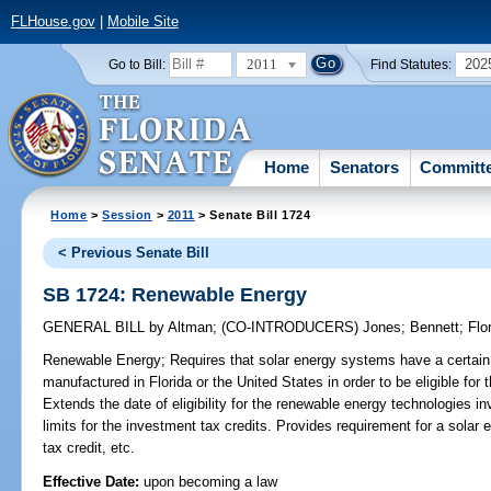
FLHouse.gov
|
Mobile Site
2011
202
Go to Bill:
Find Statutes:
Home
Senators
Committ
Home
>
Session
>
2011
> Senate Bill 1724
< Previous Senate Bill
SB 1724: Renewable Energy
GENERAL BILL
by
Altman
;
(CO-INTRODUCERS)
Jones
;
Bennett
;
Flo
Renewable Energy;
Requires that solar energy systems have a certai
manufactured in Florida or the United States in order to be eligible for
Extends the date of eligibility for the renewable energy technologies i
limits for the investment tax credits. Provides requirement for a solar el
tax credit, etc.
Effective Date:
upon becoming a law