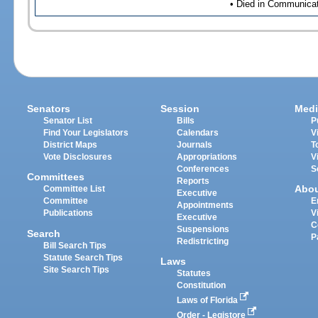
• Died in Communicati
Senators
Session
Medi
Senator List
Bills
P
Find Your Legislators
Calendars
V
District Maps
Journals
T
Vote Disclosures
Appropriations
V
Conferences
S
Committees
Reports
Abo
Committee List
Executive
Committee
E
Appointments
Publications
V
Executive
C
Suspensions
Search
P
Redistricting
Bill Search Tips
Statute Search Tips
Laws
Site Search Tips
Statutes
Constitution
Laws of Florida
Order - Legistore