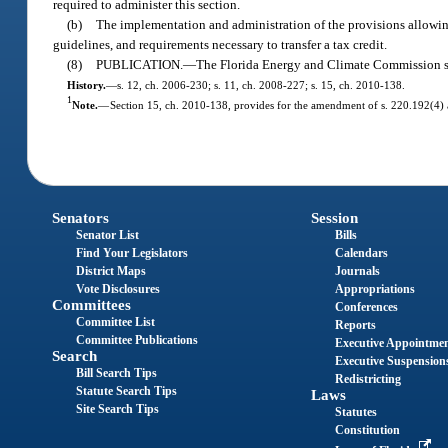
required to administer this section.
(b)
The implementation and administration of the provisions allowing 
guidelines, and requirements necessary to transfer a tax credit.
(8)
PUBLICATION.
—
The Florida Energy and Climate Commission shal
History.
—
s. 12, ch. 2006-230; s. 11, ch. 2008-227; s. 15, ch. 2010-138.
1
Note.
—
Section 15, ch. 2010-138, provides for the amendment of s. 220.192(4) an
Senators
Session
Senator List
Bills
Find Your Legislators
Calendars
District Maps
Journals
Vote Disclosures
Appropriations
Committees
Conferences
Committee List
Reports
Committee Publications
Executive Appointme
Search
Executive Suspension
Bill Search Tips
Redistricting
Statute Search Tips
Laws
Site Search Tips
Statutes
Constitution