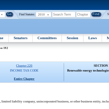
2010
S
Find Statutes:
me
Senators
Committees
Session
Laws
M
on 192
Chapter 220
SECTION 
INCOME TAX CODE
Renewable energy technologies
Entire Chapter
 limited liability company, unincorporated business, or other business entity, inclu