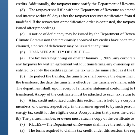
credits. Additionally, the taxpayer must notify the Department of Revenue
(d)
The taxpayer shall file with the Department of Revenue an amende
and interest within 60 days after the taxpayer receives notification fro
modified. If the revocation or modification order is contested, the taxpaye
issued after proceedings.
(e)
A notice of deficiency may be issued by the Department of Revenu
Climate Commission that previously approved tax credits have been revoke
claimed, a notice of deficiency may be issued at any time.
(6)
TRANSFERABILITY OF CREDIT.
—
(a)
For tax years beginning on or after January 1, 2009, any corporatio
any taxpayer by written agreement without transferring any ownership inter
entitled to apply the credits against the tax with the same effect as if the 
(b)
To perfect the transfer, the transferor shall provide the department
the transferee; the date the transfer is effective; the transferee’s name, a
The department shall, upon receipt of a transfer statement conforming to th
transferred. A copy of the certificate must be attached to each tax return f
(c)
A tax credit authorized under this section that is held by a corpo
members, or owners, respectively, in the manner agreed to by such persons
energy tax credit for the eligible costs. A corporation that passes the cr
(b). The partner, member, or owner must attach a copy of the certificate t
(7)
RULES.
—
The Department of Revenue shall have the authority to
(a)
The forms required to claim a tax credit under this section, the r