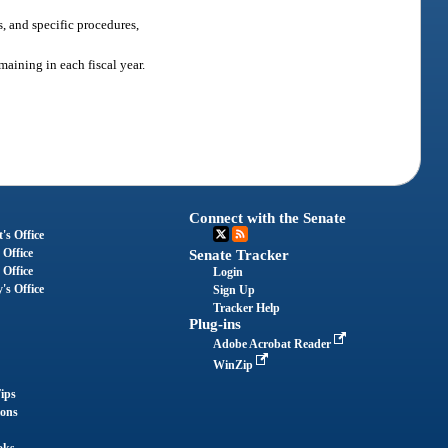
s, and specific procedures,
aining in each fiscal year.
Connect with the Senate
's Office
 Office
Senate Tracker
 Office
Login
's Office
Sign Up
Tracker Help
Plug-ins
Adobe Acrobat Reader
WinZip
ips
ions