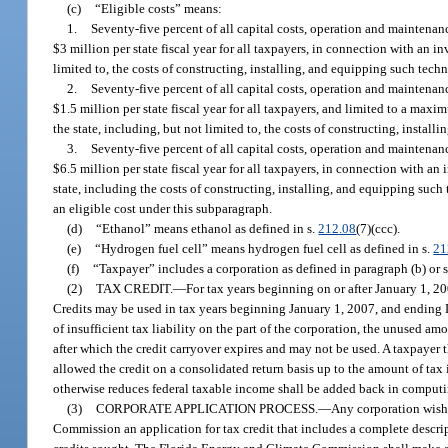
(c)
“Eligible costs” means:
1.
Seventy-five percent of all capital costs, operation and maintenan
$3 million per state fiscal year for all taxpayers, in connection with an 
limited to, the costs of constructing, installing, and equipping such techn
2.
Seventy-five percent of all capital costs, operation and maintenan
$1.5 million per state fiscal year for all taxpayers, and limited to a max
the state, including, but not limited to, the costs of constructing, install
3.
Seventy-five percent of all capital costs, operation and maintenan
$6.5 million per state fiscal year for all taxpayers, in connection with 
state, including the costs of constructing, installing, and equipping such
an eligible cost under this subparagraph.
(d)
“Ethanol” means ethanol as defined in s.
212.08
(7)(ccc).
(e)
“Hydrogen fuel cell” means hydrogen fuel cell as defined in s.
21
(f)
“Taxpayer” includes a corporation as defined in paragraph (b) or 
(2)
TAX CREDIT.
—
For tax years beginning on or after January 1, 20
Credits may be used in tax years beginning January 1, 2007, and ending De
of insufficient tax liability on the part of the corporation, the unused
after which the credit carryover expires and may not be used. A taxpayer th
allowed the credit on a consolidated return basis up to the amount of tax
otherwise reduces federal taxable income shall be added back in computi
(3)
CORPORATE APPLICATION PROCESS.
—
Any corporation wishi
Commission an application for tax credit that includes a complete descript