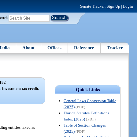
Senate Tracker:
Sign Up
|
Login
earch
edia
About
Offices
Reference
Tracker
192
 investment tax credit.
Quick Links
General Laws Conversion Table
(2025)
(PDF)
Florida Statutes Definitions
Index (2025)
(PDF)
Table of Section Changes
ding entities taxed as
(2025)
(PDF)