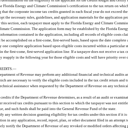
termination on the eligibility of the applicant for the credits sought and certify 
 Florida Energy and Climate Commission’s certification to the tax return on which
hat the corporate income tax credits granted in each fiscal year do not exceed the 
 the necessary rules, guidelines, and application materials for the application pr
r this section, each taxpayer must apply to the Florida Energy and Climate Commiss
d Climate Commission. The application form may be established by the Florida Ene
nformation contained in the application, including all records of eligible costs clai
all be accomplished on a first-come, first-served basis, based upon the date complete
one complete application based upon eligible costs incurred within a particular st
 the first-come, first-served application line. If a taxpayer does not receive a tax c
 reapply in the following year for those eligible costs and will have priority over o
REDITS.
—
e Department of Revenue may perform any additional financial and technical audits a
ich are necessary to verify the eligible costs included in the tax credit return and
technical assistance when requested by the Department of Revenue on any technica
x credits if the Department of Revenue determines, as a result of an audit or examin
received tax credits pursuant to this section to which the taxpayer was not entitle
nue, and such funds shall be paid into the General Revenue Fund of the state.
y written decision granting eligibility for tax credits under this section if it is 
ation in any application, record, report, plan, or other document filed in an attempt 
ely notify the Department of Revenue of any revoked or modified orders affecting 