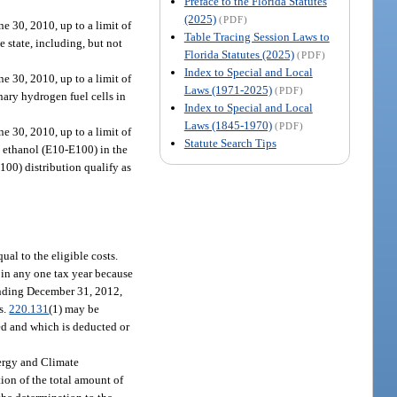
Preface to the Florida Statutes
(2025)
(PDF)
e 30, 2010, up to a limit of
Table Tracing Session Laws to
 state, including, but not
Florida Statutes (2025)
(PDF)
Index to Special and Local
e 30, 2010, up to a limit of
Laws (1971-2025)
(PDF)
nary hydrogen fuel cells in
Index to Special and Local
Laws (1845-1970)
(PDF)
e 30, 2010, up to a limit of
Statute Search Tips
nd ethanol (E10-E100) in the
E100) distribution qualify as
ual to the eligible costs.
d in any one tax year because
 ending December 31, 2012,
s.
220.131
(1) may be
med and which is deducted or
nergy and Climate
tion of the total amount of