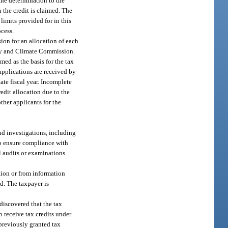
the determination to the
 the credit is claimed. The
limits provided for in this
ocess.
ion for an allocation of each
rgy and Climate Commission.
med as the basis for the tax
 applications are received by
ate fiscal year. Incomplete
redit allocation due to the
ther applicants for the
nd investigations, including
 to ensure compliance with
l audits or examinations
ation or from information
d. The taxpayer is
discovered that the tax
to receive tax credits under
previously granted tax