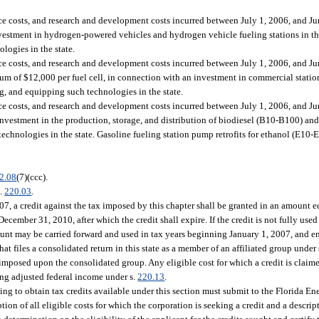
ce costs, and research and development costs incurred between July 1, 2006, and Jun
investment in hydrogen-powered vehicles and hydrogen vehicle fueling stations in the
ologies in the state.
ce costs, and research and development costs incurred between July 1, 2006, and Jun
imum of $12,000 per fuel cell, in connection with an investment in commercial statio
ing, and equipping such technologies in the state.
ce costs, and research and development costs incurred between July 1, 2006, and Jun
an investment in the production, storage, and distribution of biodiesel (B10-B100) a
 technologies in the state. Gasoline fueling station pump retrofits for ethanol (E10-
2.08
(7)(ccc).
s.
220.03
.
07, a credit against the tax imposed by this chapter shall be granted in an amount eq
cember 31, 2010, after which the credit shall expire. If the credit is not fully use
 amount may be carried forward and used in tax years beginning January 1, 2007, and
at files a consolidated return in this state as a member of an affiliated group under 
 imposed upon the consolidated group. Any eligible cost for which a credit is clai
ng adjusted federal income under s.
220.13
.
ng to obtain tax credits available under this section must submit to the Florida E
ion of all eligible costs for which the corporation is seeking a credit and a descrip