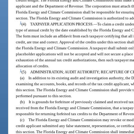
credits sought. The Florida Energy and Climate Commission shall make a de
applicant and the Department of Revenue. The corporation must attach the
Florida Energy and Climate Commission shall be responsible for ensuring t
section. The Florida Energy and Climate Commission is authorized to adopt
1
(4)
TAXPAYER APPLICATION PROCESS.
—
To claim a credit unde
type of annual credit by the date established by the Florida Energy an
The form must include an affidavit from each taxpayer certifying that all i
credit, are true and correct. Approval of the credits under this section sh
the Florida Energy and Climate Commission. A taxpayer shall submit only 
placeholder applications will not be accepted and will not secure a place in
exhaustion of the annual tax credit authorizations, then such taxpayer may
allocation of credits.
1
(5)
ADMINISTRATION; AUDIT AUTHORITY; RECAPTURE OF C
(a)
In addition to its existing audit and investigation authority, th
examining the accounts, books, and records of the tax credit applicant, wh
this section. The Florida Energy and Climate Commission shall provide 
performed pursuant to this section.
(b)
It is grounds for forfeiture of previously claimed and received ta
received from the Florida Energy and Climate Commission, that a taxpayer 
responsible for returning forfeited tax credits to the Department of Reve
(c)
The Florida Energy and Climate Commission may revoke or modify an
credit applicant submitted any false statement, representation, or certific
this section. The Florida Energy and Climate Commission shall immediat