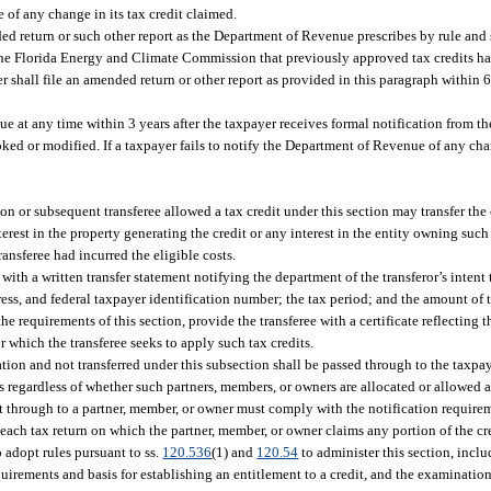
 of any change in its tax credit claimed.
d return or such other report as the Department of Revenue prescribes by rule and 
m the Florida Energy and Climate Commission that previously approved tax credits h
r shall file an amended return or other report as provided in this paragraph within 60
e at any time within 3 years after the taxpayer receives formal notification from t
d or modified. If a taxpayer fails to notify the Department of Revenue of any chang
n or subsequent transferee allowed a tax credit under this section may transfer the c
est in the property generating the credit or any interest in the entity owning such 
transferee had incurred the eligible costs.
 with a written transfer statement notifying the department of the transferor’s intent t
ddress, and federal taxpayer identification number; the tax period; and the amount of t
e requirements of this section, provide the transferee with a certificate reflecting 
or which the transferee seeks to apply such tax credits.
ration and not transferred under this subsection shall be passed through to the taxpa
 regardless of whether such partners, members, or owners are allocated or allowed a
edit through to a partner, member, or owner must comply with the notification requir
o each tax return on which the partner, member, or owner claims any portion of the cr
 adopt rules pursuant to ss.
120.536
(1) and
120.54
to administer this section, inclu
equirements and basis for establishing an entitlement to a credit, and the examinati