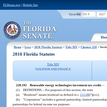
FLHouse.gov
|
Mobile Site
2027
Go to Bill:
Ho
Home
>
Laws
>
2010 Florida Statutes
>
Title XIV
>
Chapter 220
> Secti
2010 Florida Statutes
Title XIV
TAXATION AND FINANCE
220.192
Renewable energy technologies investment tax credit.
—
(1)
DEFINITIONS.
—
For purposes of this section, the term:
(a)
“Biodiesel” means biodiesel as defined in s.
212.08
(7)(ccc).
(b)
“Corporation” includes a general partnership, limited partnership,
partnerships for federal income tax purposes.