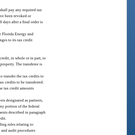
shall pay any required tax
ave been revoked or
 days after a final order is
he Florida Energy and
es to its tax credit
redit, in whole or in part, to
property. The transferee is
o transfer the tax credits to
ax credits to be transferred.
the tax credit amounts
yers designated as partners,
ny portion of the federal
ements described in paragraph
edit.
ding rules relating to:
on and audit procedures