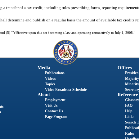
a transfer of a tax credit, including rules prescribing forms, reporting requirement
l determine and publish on a regular basis the amount of available tax credits rem
d (5) “[e]ffective upon this act becoming a law and operating retroactively to July 1, 2008.”
Media
Offices
Publications
President
Videos
Majority
Topics
Minority
Video Broadcast Schedule
Secretary
About
Reference
Employment
Glossary
Visit Us
FAQ
nts
Contact Us
Help
s
Page Program
Links
Search T
Publicat
Rules