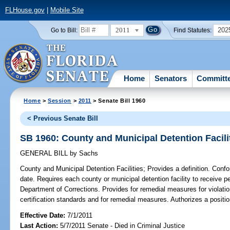
FLHouse.gov
|
Mobile Site
2011
202
Go to Bill:
Find Statutes:
Home
Senators
Committ
Home
>
Session
>
2011
> Senate Bill 1960
< Previous Senate Bill
SB 1960: County and Municipal Detention Facili
GENERAL BILL
by
Sachs
County and Municipal Detention Facilities;
Provides a definition. Conf
date. Requires each county or municipal detention facility to receive per
Department of Corrections. Provides for remedial measures for violati
certification standards and for remedial measures. Authorizes a positi
Effective Date:
7/1/2011
Last Action:
5/7/2011 Senate - Died in Criminal Justice