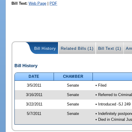
Bill Text:
Web Page
|
PDF
Bill History
Related Bills (1)
Bill Text (1)
Am
Bill History
DATE
CHAMBER
3/5/2011
Senate
• Filed
3/16/2011
Senate
• Referred to Crimina
3/22/2011
Senate
• Introduced -SJ 249
5/7/2011
Senate
• Indefinitely postpo
• Died in Criminal Jus