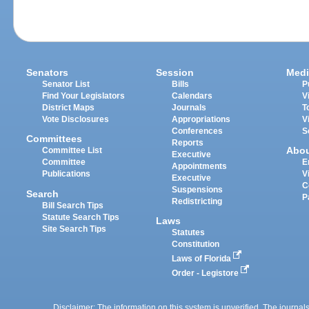
Senators
Session
Medi
Senator List
Bills
P
Find Your Legislators
Calendars
V
District Maps
Journals
T
Vote Disclosures
Appropriations
V
Conferences
S
Committees
Reports
Abo
Committee List
Executive
Committee
E
Appointments
Publications
V
Executive
C
Suspensions
Search
P
Redistricting
Bill Search Tips
Statute Search Tips
Laws
Site Search Tips
Statutes
Constitution
Laws of Florida
Order - Legistore
Disclaimer: The information on this system is unverified. The journals