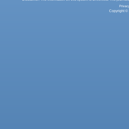
Privac
Copyright © 