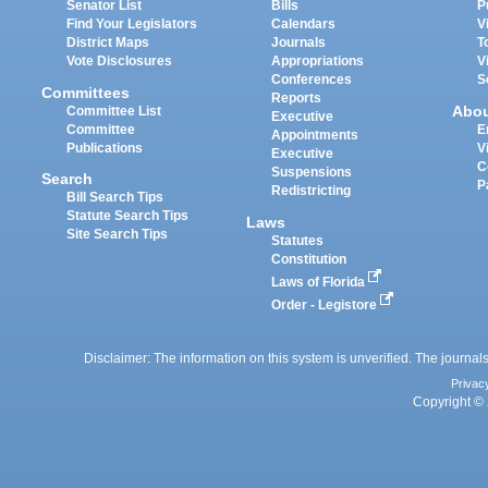
Senator List
Bills
P
Find Your Legislators
Calendars
V
District Maps
Journals
T
Vote Disclosures
Appropriations
V
Conferences
S
Committees
Reports
Abo
Committee List
Executive
Committee
E
Appointments
Publications
V
Executive
C
Suspensions
Search
P
Redistricting
Bill Search Tips
Statute Search Tips
Laws
Site Search Tips
Statutes
Constitution
Laws of Florida
Order - Legistore
Disclaimer: The information on this system is unverified. The journals
Privac
Copyright © 