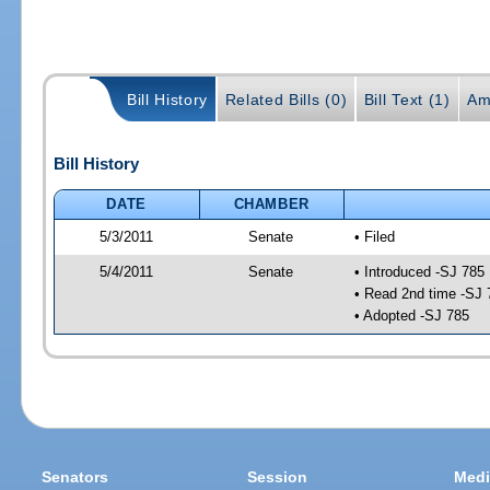
Bill History
Related Bills (0)
Bill Text (1)
Am
Bill History
DATE
CHAMBER
5/3/2011
Senate
• Filed
5/4/2011
Senate
• Introduced -SJ 785
• Read 2nd time -SJ 
• Adopted -SJ 785
Senators
Session
Medi