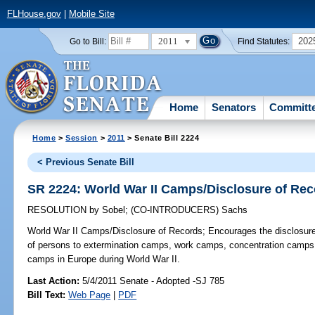
FLHouse.gov
|
Mobile Site
2011
202
Go to Bill:
Find Statutes:
Home
Senators
Committ
Home
>
Session
>
2011
> Senate Bill 2224
< Previous Senate Bill
SR 2224: World War II Camps/Disclosure of Re
RESOLUTION
by
Sobel
;
(CO-INTRODUCERS)
Sachs
World War II Camps/Disclosure of Records;
Encourages the disclosure o
of persons to extermination camps, work camps, concentration camps, 
camps in Europe during World War II.
Last Action:
5/4/2011 Senate - Adopted -SJ 785
Bill Text:
Web Page
|
PDF