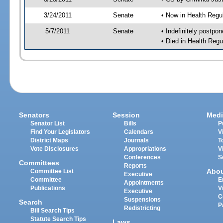
3/24/2011
Senate
• Now in Health Regu
5/7/2011
Senate
• Indefinitely postpo
• Died in Health Regu
Senators
Session
Medi
Senator List
Bills
P
Find Your Legislators
Calendars
V
District Maps
Journals
T
Vote Disclosures
Appropriations
V
Conferences
S
Committees
Reports
Abo
Committee List
Executive
Committee
E
Appointments
Publications
V
Executive
C
Suspensions
Search
P
Redistricting
Bill Search Tips
Statute Search Tips
Laws