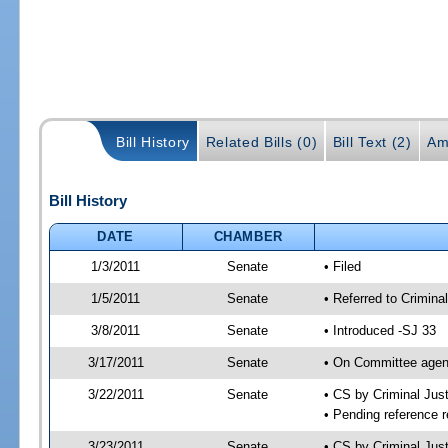
Bill History
Related Bills (0)
Bill Text (2)
Am
Bill History
DATE
CHAMBER
1/3/2011
Senate
• Filed
1/5/2011
Senate
• Referred to Crimina
3/8/2011
Senate
• Introduced -SJ 33
3/17/2011
Senate
• On Committee agend
3/22/2011
Senate
• CS by Criminal Ju
• Pending reference r
3/23/2011
Senate
• CS by Criminal Just