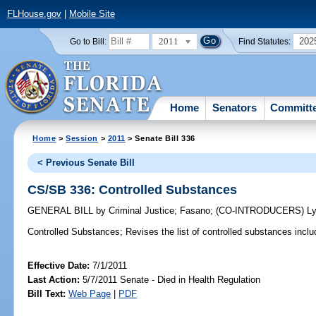
FLHouse.gov
|
Mobile Site
2011
202
Go to Bill:
Find Statutes:
Home
Senators
Committ
Home
>
Session
>
2011
> Senate Bill 336
< Previous Senate Bill
CS/SB 336: Controlled Substances
GENERAL BILL
by
Criminal Justice
;
Fasano
;
(CO-INTRODUCERS)
L
Controlled Substances;
Revises the list of controlled substances include
Effective Date:
7/1/2011
Last Action:
5/7/2011 Senate - Died in Health Regulation
Bill Text:
Web Page
|
PDF