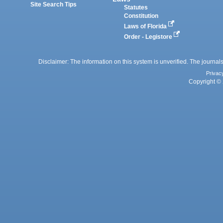
Site Search Tips
Statutes
Constitution
Laws of Florida
Order - Legistore
Disclaimer: The information on this system is unverified. The journals
Privac
Copyright © 