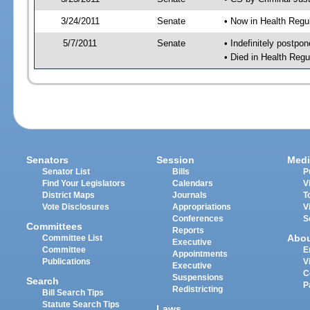
3/24/2011
Senate
• Now in Health Regu
5/7/2011
Senate
• Indefinitely postpo
• Died in Health Regu
Senators
Session
Medi
Senator List
Bills
P
Find Your Legislators
Calendars
V
District Maps
Journals
T
Vote Disclosures
Appropriations
V
Conferences
S
Committees
Reports
Abo
Committee List
Executive
Committee
E
Appointments
Publications
V
Executive
C
Suspensions
Search
P
Redistricting
Bill Search Tips
Statute Search Tips
Laws