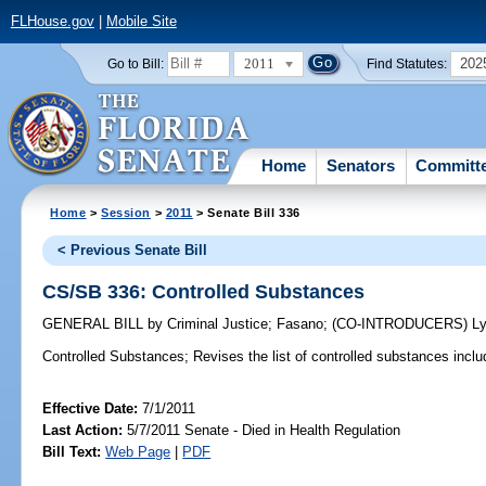
FLHouse.gov
|
Mobile Site
2011
202
Go to Bill:
Find Statutes:
Home
Senators
Committ
Home
>
Session
>
2011
> Senate Bill 336
< Previous Senate Bill
CS/SB 336: Controlled Substances
GENERAL BILL
by
Criminal Justice
;
Fasano
;
(CO-INTRODUCERS)
L
Controlled Substances;
Revises the list of controlled substances include
Effective Date:
7/1/2011
Last Action:
5/7/2011 Senate - Died in Health Regulation
Bill Text:
Web Page
|
PDF