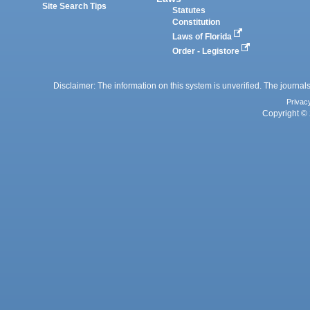
Site Search Tips
Statutes
Constitution
Laws of Florida
Order - Legistore
Disclaimer: The information on this system is unverified. The journals
Privac
Copyright © 