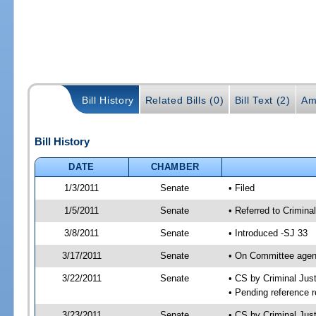
Bill History
Related Bills (0)
Bill Text (2)
Am
Bill History
DATE
CHAMBER
1/3/2011
Senate
• Filed
1/5/2011
Senate
• Referred to Crimina
3/8/2011
Senate
• Introduced -SJ 33
3/17/2011
Senate
• On Committee agend
3/22/2011
Senate
• CS by Criminal Ju
• Pending reference r
3/23/2011
Senate
• CS by Criminal Just