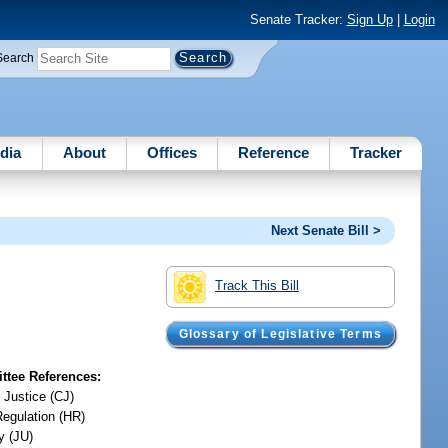
Senate Tracker:
Sign Up
|
Login
Search
dia
About
Offices
Reference
Tracker
Next Senate Bill >
Track This Bill
Glossary of Legislative Terms
tee References:
 Justice (CJ)
Regulation (HR)
y (JU)