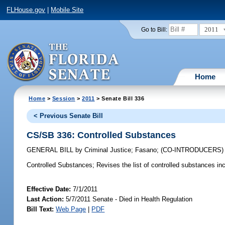
FLHouse.gov
|
Mobile Site
2011
Go to Bill:
Home
Home
>
Session
>
2011
> Senate Bill 336
< Previous Senate Bill
CS/SB 336: Controlled Substances
GENERAL BILL
by
Criminal Justice
;
Fasano
;
(CO-INTRODUCERS
Controlled Substances;
Revises the list of controlled substances incl
Effective Date:
7/1/2011
Last Action:
5/7/2011 Senate - Died in Health Regulation
Bill Text:
Web Page
|
PDF