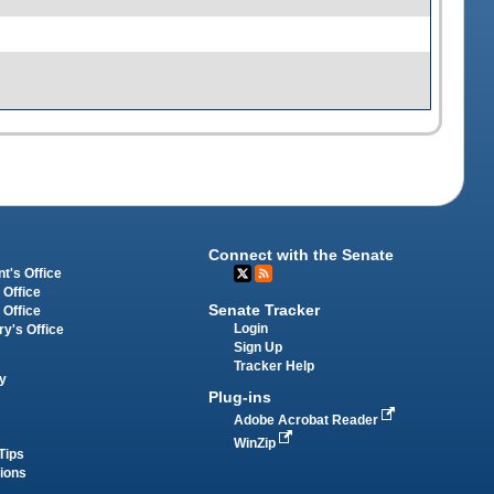
Connect with the Senate
t's Office
 Office
Senate Tracker
 Office
Login
ry's Office
Sign Up
Tracker Help
y
Plug-ins
Adobe Acrobat Reader
WinZip
Tips
tions