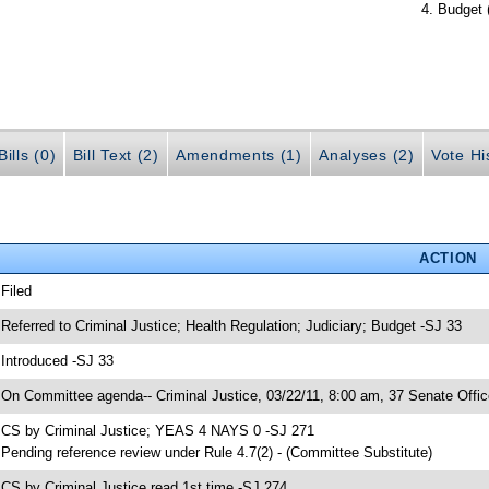
Budget 
ills (0)
Bill Text (2)
Amendments (1)
Analyses (2)
Vote Hi
ACTION
 Filed
 Referred to Criminal Justice; Health Regulation; Judiciary; Budget -SJ 33
 Introduced -SJ 33
 On Committee agenda-- Criminal Justice, 03/22/11, 8:00 am, 37 Senate Offic
 CS by Criminal Justice; YEAS 4 NAYS 0 -SJ 271
 Pending reference review under Rule 4.7(2) - (Committee Substitute)
 CS by Criminal Justice read 1st time -SJ 274