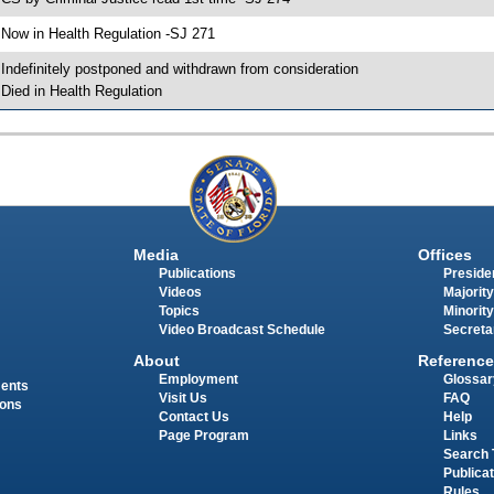
 Now in Health Regulation -SJ 271
 Indefinitely postponed and withdrawn from consideration
 Died in Health Regulation
Media
Offices
Publications
Presiden
Videos
Majority
Topics
Minority
Video Broadcast Schedule
Secreta
About
Reference
Employment
Glossar
ments
Visit Us
FAQ
ions
Contact Us
Help
Page Program
Links
Search 
Publica
Rules