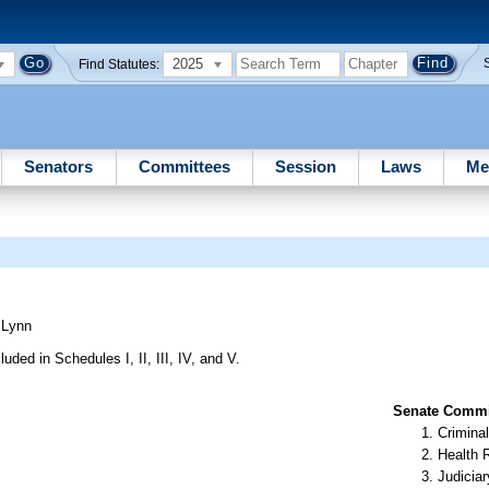
2025
Find Statutes:
Senators
Committees
Session
Laws
Me
)
Lynn
uded in Schedules I, II, III, IV, and V.
Senate Commit
Criminal
Health 
Judiciar