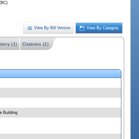
(BC)
View By Bill Version
View By Category
story (1)
Citations (1)
e Building