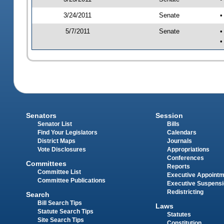
3/24/2011
Senate
•
5/7/2011
Senate
•
•
Senators
Session
Senator List
Bills
Find Your Legislators
Calendars
District Maps
Journals
Vote Disclosures
Appropriations
Conferences
Committees
Reports
Committee List
Executive Appoint
Committee Publications
Executive Suspens
Redistricting
Search
Bill Search Tips
Laws
Statute Search Tips
Statutes
Site Search Tips
Constitution