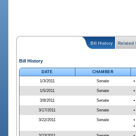
Bill History
Related B
Bill History
DATE
CHAMBER
1/3/2011
Senate
•
1/5/2011
Senate
•
3/8/2011
Senate
•
3/17/2011
Senate
•
3/22/2011
Senate
•
•
3/23/2011
Senate
•