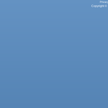
Privac
Copyright © 