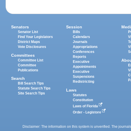
Senators
Session
Medi
Senator List
Bills
P
Find Your Legislators
Calendars
V
District Maps
Journals
T
Vote Disclosures
Appropriations
V
Conferences
S
Committees
Reports
Abo
Committee List
Executive
Committee
E
Appointments
Publications
V
Executive
C
Suspensions
Search
P
Redistricting
Bill Search Tips
Statute Search Tips
Laws
Site Search Tips
Statutes
Constitution
Laws of Florida
Order - Legistore
Disclaimer: The information on this system is unverified. The journals