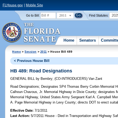
FLHouse.gov
|
Mobile Site
2011
202
Go to Bill:
Find Statutes:
Home
Senators
Committ
Home
>
Session
>
2011
> House Bill 489
< Previous House Bill
HB 489: Road Designations
GENERAL BILL
by
Bembry
;
(CO-INTRODUCERS)
Van Zant
Road Designations;
Designates SP4 Thomas Berry Corbin Memorial 
Calhoun Chavous, Jr. Memorial Highway in Dixie County; designates M
Memorial Highway, United States Army Sergeant Karl A. Campbell M
A. Page Memorial Highway in Levy County; directs DOT to erect suita
Effective Date:
7/1/2011
Last Action:
5/7/2011 House - Died in Transportation and Highway S