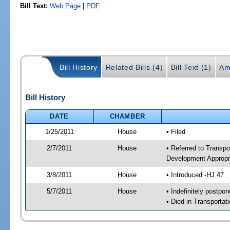
Bill Text:
Web Page
|
PDF
Bill History
Related Bills (4)
Bill Text (1)
Am
Bill History
DATE
CHAMBER
1/25/2011
House
• Filed
2/7/2011
House
• Referred to Transp
Development Appropr
3/8/2011
House
• Introduced -HJ 47
5/7/2011
House
• Indefinitely postpo
• Died in Transporta