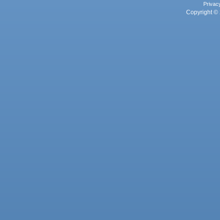
Privac
Copyright © 