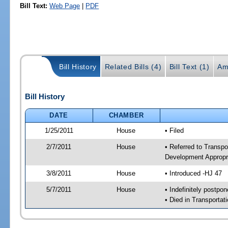
Bill Text:
Web Page
|
PDF
Bill History
Related Bills (4)
Bill Text (1)
Am
Bill History
DATE
CHAMBER
1/25/2011
House
• Filed
2/7/2011
House
• Referred to Transp
Development Appropr
3/8/2011
House
• Introduced -HJ 47
5/7/2011
House
• Indefinitely postpo
• Died in Transporta