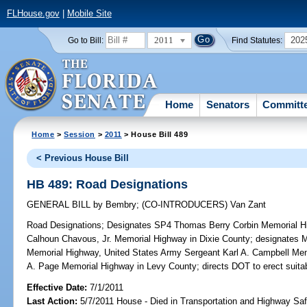
FLHouse.gov
|
Mobile Site
2011
202
Go to Bill:
Find Statutes:
Home
Senators
Committ
Home
>
Session
>
2011
> House Bill 489
< Previous House Bill
HB 489: Road Designations
GENERAL BILL
by
Bembry
;
(CO-INTRODUCERS)
Van Zant
Road Designations;
Designates SP4 Thomas Berry Corbin Memorial 
Calhoun Chavous, Jr. Memorial Highway in Dixie County; designates M
Memorial Highway, United States Army Sergeant Karl A. Campbell M
A. Page Memorial Highway in Levy County; directs DOT to erect suita
Effective Date:
7/1/2011
Last Action:
5/7/2011 House - Died in Transportation and Highway S