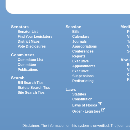
Senators
Session
Medi
Senator List
Bills
P
Find Your Legislators
Calendars
V
District Maps
Journals
T
Vote Disclosures
Appropriations
V
Conferences
S
Committees
Reports
Abo
Committee List
Executive
Committee
E
Appointments
Publications
V
Executive
C
Suspensions
Search
P
Redistricting
Bill Search Tips
Statute Search Tips
Laws
Site Search Tips
Statutes
Constitution
Laws of Florida
Order - Legistore
Disclaimer: The information on this system is unverified. The journals