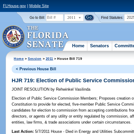
FLHouse.gov
|
Mobile Site
2011
202
Go to Bill:
Find Statutes:
Home
Senators
Committ
Home
>
Session
>
2011
> House Bill 719
< Previous House Bill
HJR 719: Election of Public Service Commissi
JOINT RESOLUTION
by
Rehwinkel Vasilinda
Election of Public Service Commission Members;
Proposes creation of 
Constitution to provide for elected, five-member Public Service Commi
candidates for election to commission from accepting contributions fro
directors, or agents of any utility or entity regulated by commission, affi
entities, law firms, & trade associations under certain circumstances.
Last Action:
5/7/2011 House - Died in Energy and Utilities Subcommit