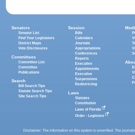
Senators
Session
Medi
Senator List
Bills
P
Find Your Legislators
Calendars
V
District Maps
Journals
T
Vote Disclosures
Appropriations
V
Conferences
S
Committees
Reports
Abo
Committee List
Executive
Committee
E
Appointments
Publications
V
Executive
C
Suspensions
Search
P
Redistricting
Bill Search Tips
Statute Search Tips
Laws
Site Search Tips
Statutes
Constitution
Laws of Florida
Order - Legistore
Disclaimer: The information on this system is unverified. The journals