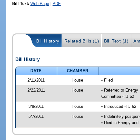
Bill Text:
Web Page
|
PDF
Bill History
Related Bills (1)
Bill Text (1)
Am
Bill History
DATE
CHAMBER
2/11/2011
House
• Filed
2/22/2011
House
• Referred to Energy
Committee -HJ 62
3/8/2011
House
• Introduced -HJ 62
5/7/2011
House
• Indefinitely postpo
• Died in Energy and 