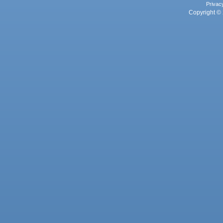
Privac
Copyright © 