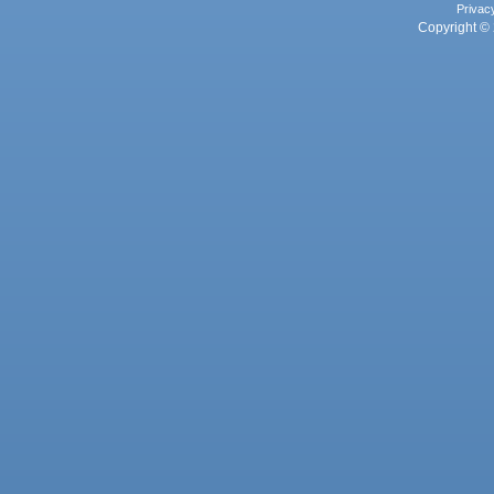
Privac
Copyright © 