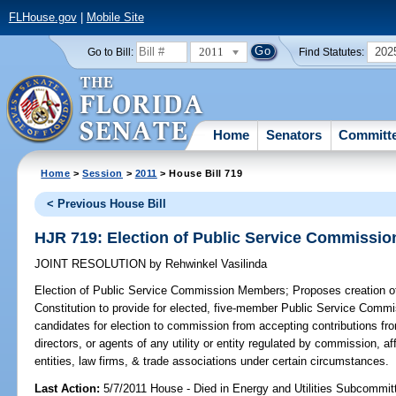
FLHouse.gov
|
Mobile Site
2011
202
Go to Bill:
Find Statutes:
Home
Senators
Committ
Home
>
Session
>
2011
> House Bill 719
< Previous House Bill
HJR 719: Election of Public Service Commissi
JOINT RESOLUTION
by
Rehwinkel Vasilinda
Election of Public Service Commission Members;
Proposes creation of 
Constitution to provide for elected, five-member Public Service Commi
candidates for election to commission from accepting contributions fro
directors, or agents of any utility or entity regulated by commission, affi
entities, law firms, & trade associations under certain circumstances.
Last Action:
5/7/2011 House - Died in Energy and Utilities Subcommit