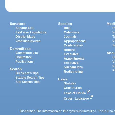
Senators
Session
Medi
Senator List
Bills
P
Find Your Legislators
Calendars
V
District Maps
Journals
T
Vote Disclosures
Appropriations
V
Conferences
S
Committees
Reports
Abo
Committee List
Executive
Committee
E
Appointments
Publications
V
Executive
C
Suspensions
Search
P
Redistricting
Bill Search Tips
Statute Search Tips
Laws
Site Search Tips
Statutes
Constitution
Laws of Florida
Order - Legistore
Disclaimer: The information on this system is unverified. The journals