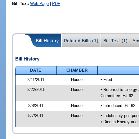
Bill Text:
Web Page
|
PDF
Bill History
Related Bills (1)
Bill Text (1)
Am
Bill History
DATE
CHAMBER
2/11/2011
House
• Filed
2/22/2011
House
• Referred to Energy
Committee -HJ 62
3/8/2011
House
• Introduced -HJ 62
5/7/2011
House
• Indefinitely postpo
• Died in Energy and 