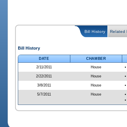
Bill History
Related B
Bill History
DATE
CHAMBER
2/11/2011
House
•
2/22/2011
House
•
3/8/2011
House
•
5/7/2011
House
•
•