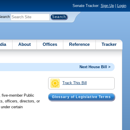
Senate Tracker:
Sign Up
|
Login
Search
dia
About
Offices
Reference
Tracker
Next House Bill >
Track This Bill
d, five-member Public
Glossary of Legislative Terms
 officers, directors, or
s under certain