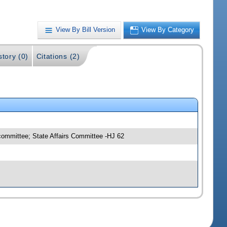
View By Bill Version
View By Category
story (0)
Citations (2)
committee; State Affairs Committee -HJ 62