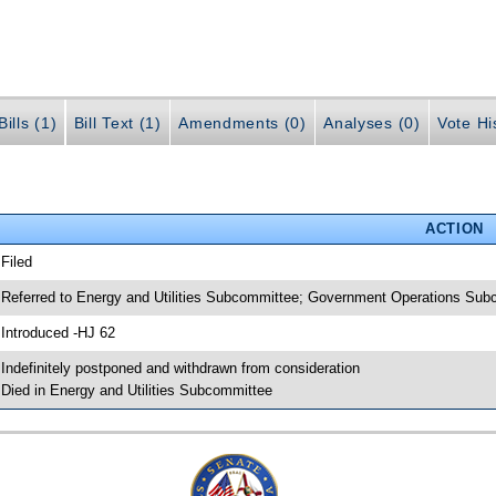
ills (1)
Bill Text (1)
Amendments (0)
Analyses (0)
Vote Hi
ACTION
 Filed
 Referred to Energy and Utilities Subcommittee; Government Operations Sub
 Introduced -HJ 62
 Indefinitely postponed and withdrawn from consideration
 Died in Energy and Utilities Subcommittee