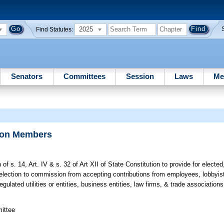
2025
Find Statutes:
Senators
Committees
Session
Laws
Me
sion Members
of s. 14, Art. IV & s. 32 of Art XII of State Constitution to provide for electe
lection to commission from accepting contributions from employees, lobbyists,
regulated utilities or entities, business entities, law firms, & trade association
mittee