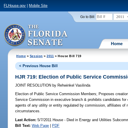
FLHouse.gov
|
Mobile Site
2011
Go to Bill:
Home
Home
>
Session
>
2011
> House Bill 719
< Previous House Bill
HJR 719: Election of Public Service Commis
JOINT RESOLUTION
by
Rehwinkel Vasilinda
Election of Public Service Commission Members;
Proposes creation 
Service Commission in executive branch & prohibits candidates for e
agents of any utility or entity regulated by commission, affiliates of 
circumstances.
Last Action:
5/7/2011 House - Died in Energy and Utilities Subcom
Bill Text:
Web Page
|
PDF