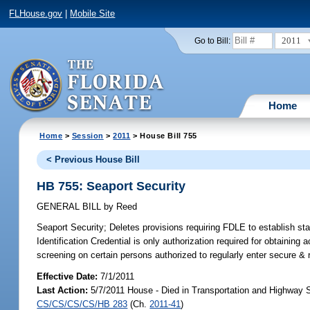
FLHouse.gov
|
Mobile Site
2011
Go to Bill:
Home
Home
>
Session
>
2011
> House Bill 755
< Previous House Bill
HB 755: Seaport Security
GENERAL BILL
by
Reed
Seaport Security;
Deletes provisions requiring FDLE to establish stat
Identification Credential is only authorization required for obtaining
screening on certain persons authorized to regularly enter secure & r
Effective Date:
7/1/2011
Last Action:
5/7/2011 House - Died in Transportation and Highway 
CS/CS/CS/CS/HB 283
(Ch.
2011-41
)