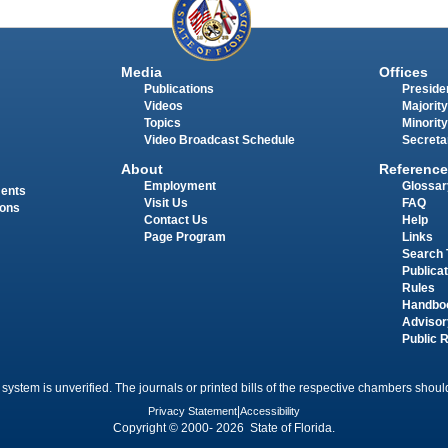
Media
Offices
Publications
Presiden
Videos
Majority
Topics
Minority
Video Broadcast Schedule
Secreta
About
Reference
Employment
Glossar
ments
Visit Us
FAQ
ions
Contact Us
Help
Page Program
Links
Search 
Publica
Rules
Handbo
Advisor
Public 
 system is unverified. The journals or printed bills of the respective chambers should
Privacy Statement
|
Accessibility
Copyright © 2000- 2026 State of Florida.