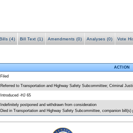
ills (4)
Bill Text (1)
Amendments (0)
Analyses (0)
Vote Hi
ACTION
 Filed
 Referred to Transportation and Highway Safety Subcommittee; Criminal Jus
 Introduced -HJ 65
 Indefinitely postponed and withdrawn from consideration
 Died in Transportation and Highway Safety Subcommittee, companion bill(s)