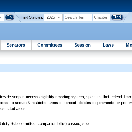
2025
Find Statutes:
Senators
Committees
Session
Laws
Me
ewide seaport access eligibility reporting system; specifies that federal Tra
 access to secure & restricted areas of seaport; deletes requirements for perfor
estricted areas.
Safety Subcommittee, companion bill(s) passed, see