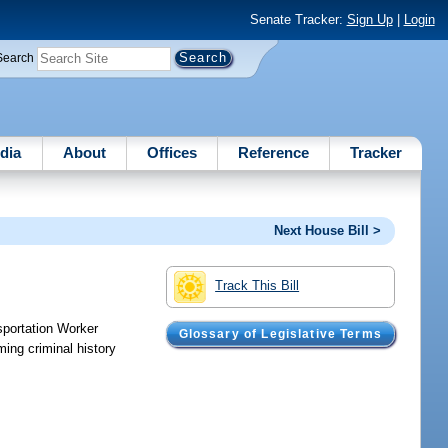
Senate Tracker:
Sign Up
|
Login
Search
dia
About
Offices
Reference
Tracker
Next House Bill >
Track This Bill
nsportation Worker
Glossary of Legislative Terms
ming criminal history