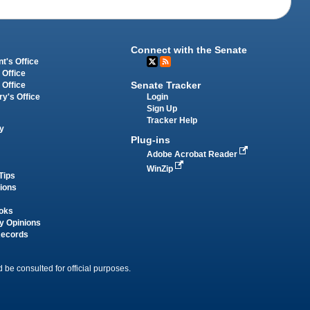
Connect with the Senate
t's Office
 Office
Senate Tracker
 Office
Login
ry's Office
Sign Up
Tracker Help
y
Plug-ins
Adobe Acrobat Reader
WinZip
Tips
tions
oks
y Opinions
Records
 be consulted for official purposes.