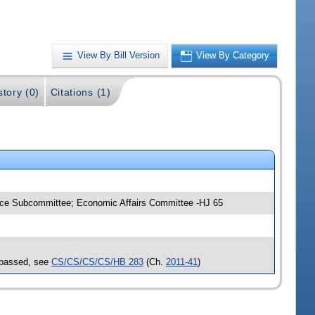
View By Bill Version
View By Category
story (0)
Citations (1)
tice Subcommittee; Economic Affairs Committee -HJ 65
 passed, see
CS/CS/CS/CS/HB 283
(Ch.
2011-41
)