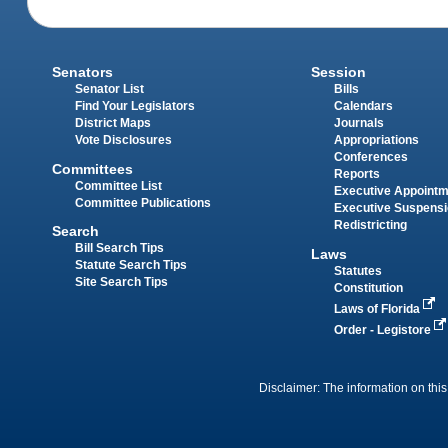
Senators
Session
Senator List
Bills
Find Your Legislators
Calendars
District Maps
Journals
Vote Disclosures
Appropriations
Conferences
Committees
Reports
Committee List
Executive Appoint
Committee Publications
Executive Suspens
Redistricting
Search
Bill Search Tips
Laws
Statute Search Tips
Statutes
Site Search Tips
Constitution
Laws of Florida
Order - Legistore
Disclaimer: The information on this