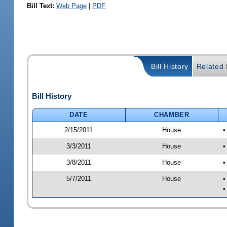
Bill Text:
Web Page
|
PDF
Bill History
Related B
Bill History
DATE
CHAMBER
2/15/2011
House
•
3/3/2011
House
•
3/8/2011
House
•
5/7/2011
House
•
•