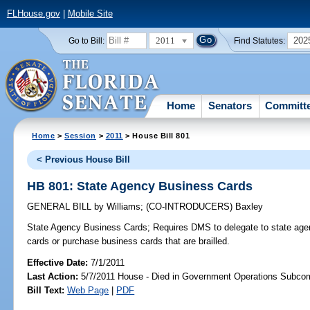
FLHouse.gov
|
Mobile Site
2011
202
Go to Bill:
Find Statutes:
Home
Senators
Committ
Home
>
Session
>
2011
> House Bill 801
< Previous House Bill
HB 801: State Agency Business Cards
GENERAL BILL
by
Williams
;
(CO-INTRODUCERS)
Baxley
State Agency Business Cards;
Requires DMS to delegate to state agenc
cards or purchase business cards that are brailled.
Effective Date:
7/1/2011
Last Action:
5/7/2011 House - Died in Government Operations Subco
Bill Text:
Web Page
|
PDF