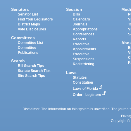
Senators
Session
Medi
Senator List
Bills
P
Find Your Legislators
Calendars
V
District Maps
Journals
T
Vote Disclosures
Appropriations
V
Conferences
S
Committees
Reports
Abo
Committee List
Executive
Committee
E
Appointments
Publications
V
Executive
C
Suspensions
Search
P
Redistricting
Bill Search Tips
Statute Search Tips
Laws
Site Search Tips
Statutes
Constitution
Laws of Florida
Order - Legistore
Disclaimer: The information on this system is unverified. The journals
Privac
Copyright © 