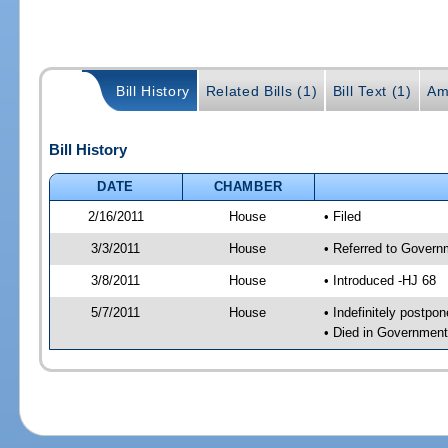
Bill History
Related Bills (1)
Bill Text (1)
Am
Bill History
DATE
CHAMBER
2/16/2011
House
• Filed
3/3/2011
House
• Referred to Govern
3/8/2011
House
• Introduced -HJ 68
5/7/2011
House
• Indefinitely postpo
• Died in Governmen