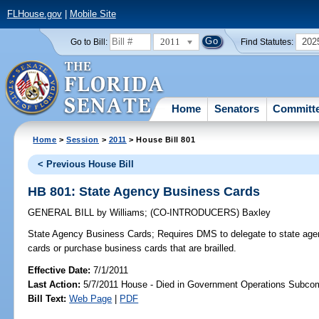
FLHouse.gov
|
Mobile Site
2011
202
Go to Bill:
Find Statutes:
Home
Senators
Committ
Home
>
Session
>
2011
> House Bill 801
< Previous House Bill
HB 801: State Agency Business Cards
GENERAL BILL
by
Williams
;
(CO-INTRODUCERS)
Baxley
State Agency Business Cards;
Requires DMS to delegate to state agenc
cards or purchase business cards that are brailled.
Effective Date:
7/1/2011
Last Action:
5/7/2011 House - Died in Government Operations Subco
Bill Text:
Web Page
|
PDF