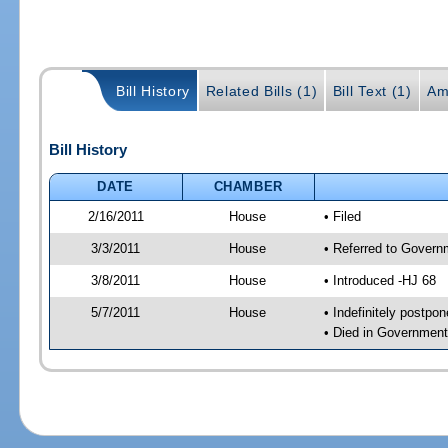
Bill History
Related Bills (1)
Bill Text (1)
Am
Bill History
DATE
CHAMBER
2/16/2011
House
• Filed
3/3/2011
House
• Referred to Govern
3/8/2011
House
• Introduced -HJ 68
5/7/2011
House
• Indefinitely postpo
• Died in Governmen