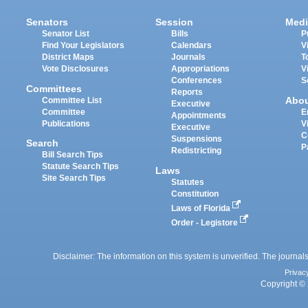
Senators
Session
Medi
Senator List
Bills
P
Find Your Legislators
Calendars
V
District Maps
Journals
T
Vote Disclosures
Appropriations
V
Conferences
S
Committees
Reports
Abo
Committee List
Executive
Committee
E
Appointments
Publications
V
Executive
C
Suspensions
Search
P
Redistricting
Bill Search Tips
Statute Search Tips
Laws
Site Search Tips
Statutes
Constitution
Laws of Florida
Order - Legistore
Disclaimer: The information on this system is unverified. The journals
Privac
Copyright © 