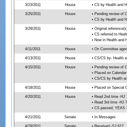
3/23/2011
House
• CS by Health and
3/25/2011
House
• Pending review of 
• CS by Health and 
3/28/2011
House
• Original reference
• CS referred to Hea
• Now in Health and
4/11/2011
House
• On Committee agend
4/13/2011
House
• CS/CS by- Health
4/15/2011
House
• Pending review of C
• Placed on Calendar
• CS/CS by Health a
4/18/2011
House
• Placed on Special 
4/20/2011
House
• Read 2nd time -HJ 
• Read 3rd time -HJ 
• CS passed; YEAS 
4/21/2011
Senate
• In Messages
4/29/2011
Senate
• Received -SJ 617