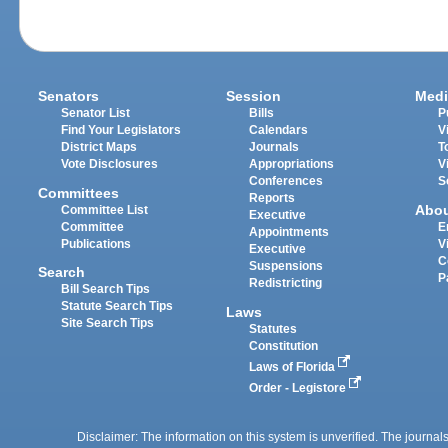
Senators
Session
Medi
Senator List
Bills
P
Find Your Legislators
Calendars
V
District Maps
Journals
T
Vote Disclosures
Appropriations
V
Conferences
S
Committees
Reports
Abo
Committee List
Executive
Committee
E
Appointments
Publications
V
Executive
C
Suspensions
Search
P
Redistricting
Bill Search Tips
Statute Search Tips
Laws
Site Search Tips
Statutes
Constitution
Laws of Florida
Order - Legistore
Disclaimer: The information on this system is unverified. The journals