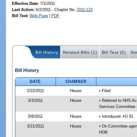
Effective Date:
7/1/2011
Last Action:
6/2/2011 - Chapter No.
2011-122
Bill Text:
Web Page
|
PDF
Bill History
Related Bills (1)
Bill Text (5)
Am
Bill History
DATE
CHAMBER
2/22/2011
House
• Filed
3/3/2011
House
• Referred to HHS A
Services Committee 
3/8/2011
House
• Introduced -HJ 81
3/21/2011
House
• On Committee agen
HOB