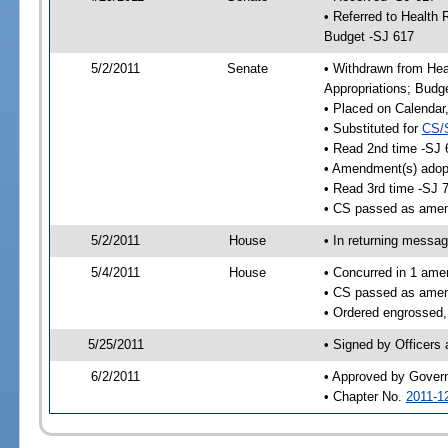
• Referred to Health
Budget -SJ 617
5/2/2011
Senate
• Withdrawn from He
Appropriations; Budg
• Placed on Calendar
• Substituted for
CS/
• Read 2nd time -SJ 
• Amendment(s) adop
• Read 3rd time -SJ 
• CS passed as ame
5/2/2011
House
• In returning messa
5/4/2011
House
• Concurred in 1 ame
• CS passed as ame
• Ordered engrossed,
5/25/2011
• Signed by Officers
6/2/2011
• Approved by Gover
• Chapter No.
2011-1