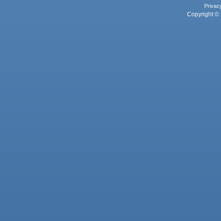
Privac
Copyright © 