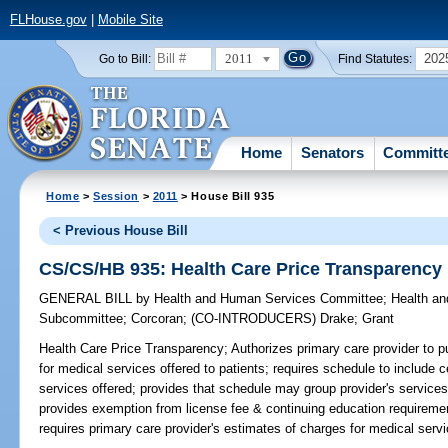
FLHouse.gov
|
Mobile Site
2011
202
Go to Bill:
Find Statutes:
Home
Senators
Committ
Home
>
Session
>
2011
> House Bill 935
< Previous House Bill
CS/CS/HB 935: Health Care Price Transparency
GENERAL BILL
by
Health and Human Services Committee
;
Health a
Subcommittee
;
Corcoran
;
(CO-INTRODUCERS)
Drake
;
Grant
Health Care Price Transparency;
Authorizes primary care provider to p
for medical services offered to patients; requires schedule to include c
services offered; provides that schedule may group provider's services b
provides exemption from license fee & continuing education requireme
requires primary care provider's estimates of charges for medical serv