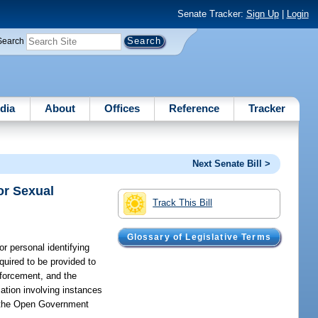
Senate Tracker:
Sign Up
|
Login
Search
dia
About
Offices
Reference
Tracker
Next Senate Bill >
or Sexual
Track This Bill
Glossary of Legislative Terms
r personal identifying
quired to be provided to
nforcement, and the
mation involving instances
er the Open Government