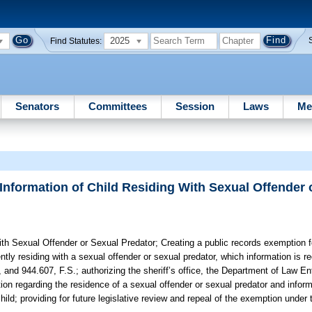
2025
Find Statutes:
Senators
Committees
Session
Laws
Me
Information of Child Residing With Sexual Offender 
ith Sexual Offender or Sexual Predator;
Creating a public records exemption fo
tly residing with a sexual offender or sexual predator, which information is re
 and 944.607, F.S.; authorizing the sheriff’s office, the Department of Law E
ion regarding the residence of a sexual offender or sexual predator and infor
child; providing for future legislative review and repeal of the exemption und