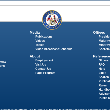
Media
Offices
Publications
Presiden
Videos
Majority
Topics
Minority
Video Broadcast Schedule
Secreta
About
Reference
Employment
Glossar
ments
Visit Us
FAQ
ions
Contact Us
Help
Page Program
Links
Search 
Publica
Rules
Handbo
Advisor
Public 