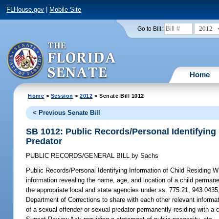
FLHouse.gov
|
Mobile Site
2012
Go to Bill:
Home
Home
>
Session
>
2012
> Senate Bill 1012
< Previous Senate Bill
SB 1012: Public Records/Personal Identifying 
Predator
PUBLIC RECORDS/GENERAL BILL
by
Sachs
Public Records/Personal Identifying Information of Child Residing W
information revealing the name, age, and location of a child permanen
the appropriate local and state agencies under ss. 775.21, 943.0435,
Department of Corrections to share with each other relevant informat
of a sexual offender or sexual predator permanently residing with a 