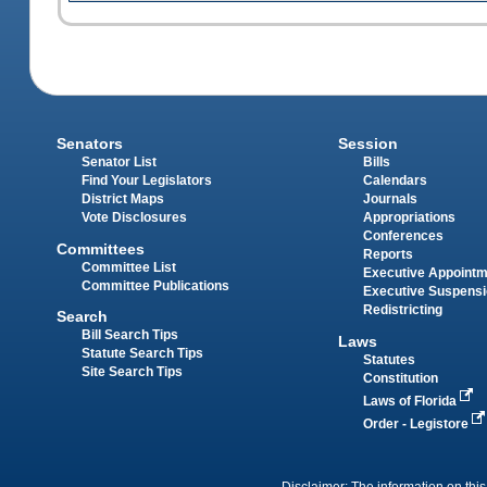
Senators
Session
Senator List
Bills
Find Your Legislators
Calendars
District Maps
Journals
Vote Disclosures
Appropriations
Conferences
Committees
Reports
Committee List
Executive Appoint
Committee Publications
Executive Suspens
Redistricting
Search
Bill Search Tips
Laws
Statute Search Tips
Statutes
Site Search Tips
Constitution
Laws of Florida
Order - Legistore