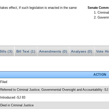
takes effect, if such legislation is enacted in the same
Senate Commit
Criminal
Governm
ills (3)
Bill Text (1)
Amendments (0)
Analyses (0)
Vote Hi
ACTION
 Filed
 Referred to Criminal Justice; Governmental Oversight and Accountability -SJ
 Introduced -SJ 83
 Died in Criminal Justice