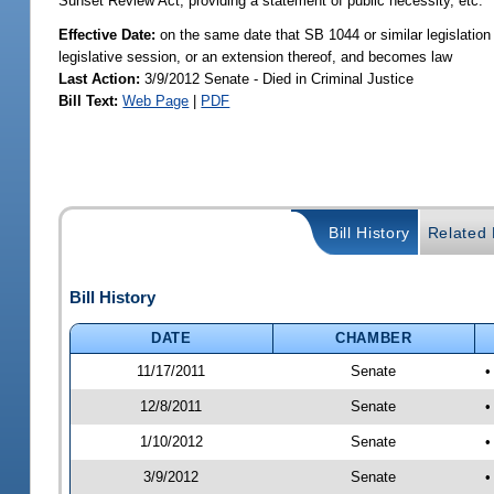
Sunset Review Act; providing a statement of public necessity, etc.
Effective Date:
on the same date that SB 1044 or similar legislation 
legislative session, or an extension thereof, and becomes law
Last Action:
3/9/2012 Senate - Died in Criminal Justice
Bill Text:
Web Page
|
PDF
Bill History
Related B
Bill History
DATE
CHAMBER
11/17/2011
Senate
•
12/8/2011
Senate
•
1/10/2012
Senate
•
3/9/2012
Senate
•