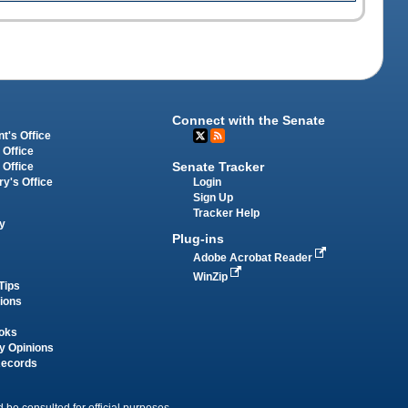
Connect with the Senate
t's Office
 Office
Senate Tracker
 Office
Login
ry's Office
Sign Up
Tracker Help
y
Plug-ins
Adobe Acrobat Reader
WinZip
Tips
tions
oks
y Opinions
Records