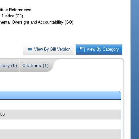
tee References:
 Justice (CJ)
ental Oversight and Accountability (GO)
View By Bill Version
View By Category
story (0)
Citations (1)
 83