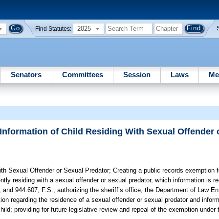
2025
Find Statutes:
Senators
Committees
Session
Laws
Me
Information of Child Residing With Sexual Offender 
ith Sexual Offender or Sexual Predator;
Creating a public records exemption fo
tly residing with a sexual offender or sexual predator, which information is re
 and 944.607, F.S.; authorizing the sheriff’s office, the Department of Law E
ion regarding the residence of a sexual offender or sexual predator and infor
child; providing for future legislative review and repeal of the exemption und