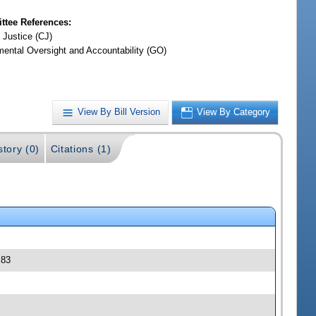
tee References:
 Justice (CJ)
ental Oversight and Accountability (GO)
View By Bill Version
View By Category
story (0)
Citations (1)
 83