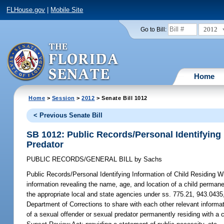
FLHouse.gov
|
Mobile Site
2012
Go to Bill:
Home
Home
>
Session
>
2012
> Senate Bill 1012
< Previous Senate Bill
SB 1012: Public Records/Personal Identifying 
Predator
PUBLIC RECORDS/GENERAL BILL
by
Sachs
Public Records/Personal Identifying Information of Child Residing W
information revealing the name, age, and location of a child permanen
the appropriate local and state agencies under ss. 775.21, 943.0435,
Department of Corrections to share with each other relevant informat
of a sexual offender or sexual predator permanently residing with a 