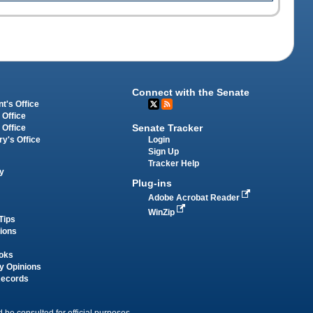
Connect with the Senate
t's Office
 Office
Senate Tracker
 Office
Login
ry's Office
Sign Up
Tracker Help
y
Plug-ins
Adobe Acrobat Reader
WinZip
Tips
tions
oks
y Opinions
Records