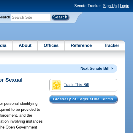
Senate Tracker:
Sign Up
|
Login
Search
dia
About
Offices
Reference
Tracker
Next Senate Bill >
or Sexual
Track This Bill
Glossary of Legislative Terms
r personal identifying
quired to be provided to
nforcement, and the
mation involving instances
er the Open Government