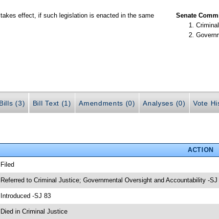
takes effect, if such legislation is enacted in the same
Senate Commit
Criminal
Governm
ills (3)
Bill Text (1)
Amendments (0)
Analyses (0)
Vote Hi
ACTION
 Filed
 Referred to Criminal Justice; Governmental Oversight and Accountability -SJ
 Introduced -SJ 83
 Died in Criminal Justice