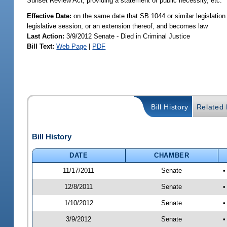
Sunset Review Act; providing a statement of public necessity, etc.
Effective Date:
on the same date that SB 1044 or similar legislation 
legislative session, or an extension thereof, and becomes law
Last Action:
3/9/2012 Senate - Died in Criminal Justice
Bill Text:
Web Page
|
PDF
Bill History
Related B
Bill History
DATE
CHAMBER
11/17/2011
Senate
•
12/8/2011
Senate
•
1/10/2012
Senate
•
3/9/2012
Senate
•