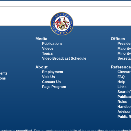
Media
Offices
Publications
Presiden
Videos
Majority
Topics
Minority
Video Broadcast Schedule
Secreta
About
Reference
Employment
Glossar
ments
Visit Us
FAQ
ions
Contact Us
Help
Page Program
Links
Search 
Publica
Rules
Handbo
Advisor
Public 