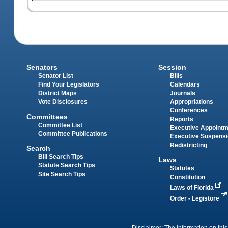
Senators
Session
Senator List
Bills
Find Your Legislators
Calendars
District Maps
Journals
Vote Disclosures
Appropriations
Conferences
Committees
Reports
Committee List
Executive Appoint
Committee Publications
Executive Suspens
Redistricting
Search
Bill Search Tips
Laws
Statute Search Tips
Statutes
Site Search Tips
Constitution
Laws of Florida
Order - Legistore