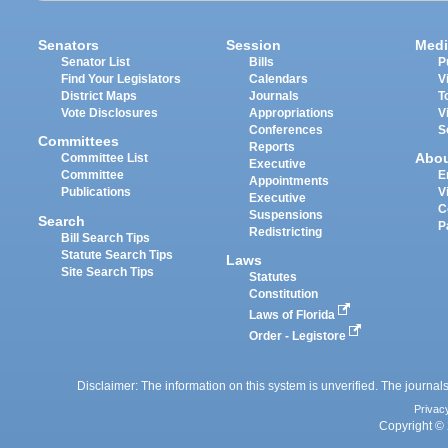
Senators
Session
Medi
Senator List
Bills
P
Find Your Legislators
Calendars
V
District Maps
Journals
T
Vote Disclosures
Appropriations
V
Conferences
S
Committees
Reports
Abo
Committee List
Executive
Committee
E
Appointments
Publications
V
Executive
C
Suspensions
Search
P
Redistricting
Bill Search Tips
Statute Search Tips
Laws
Site Search Tips
Statutes
Constitution
Laws of Florida
Order - Legistore
Disclaimer: The information on this system is unverified. The journals
Privac
Copyright © 