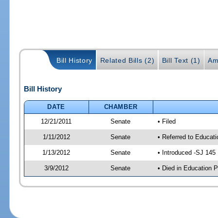
Bill History
Related Bills (2)
Bill Text (1)
Am
Bill History
DATE
CHAMBER
12/21/2011
Senate
• Filed
1/11/2012
Senate
• Referred to Educati
1/13/2012
Senate
• Introduced -SJ 145
3/9/2012
Senate
• Died in Education P