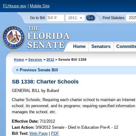
FLHouse.gov
|
Mobile Site
2012
202
Go to Bill:
Find Statutes:
Home
Senators
Committ
Home
>
Session
>
2012
> Senate Bill 1338
< Previous Senate Bill
SB 1338: Charter Schools
GENERAL BILL
by
Bullard
Charter Schools;
Requiring each charter school to maintain an Internet
school, its personnel, and its programs; requiring specified information
manages the school, etc.
Effective Date:
7/1/2012
Last Action:
3/9/2012 Senate - Died in Education Pre-K - 12
Bill Text:
Web Page
|
PDF