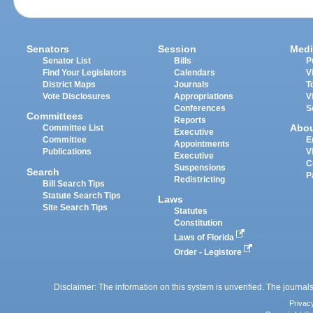
Senators
Session
Medi
Senator List
Bills
P
Find Your Legislators
Calendars
V
District Maps
Journals
T
Vote Disclosures
Appropriations
V
Conferences
S
Committees
Reports
Abo
Committee List
Executive
Committee
E
Appointments
Publications
V
Executive
C
Suspensions
Search
P
Redistricting
Bill Search Tips
Statute Search Tips
Laws
Site Search Tips
Statutes
Constitution
Laws of Florida
Order - Legistore
Disclaimer: The information on this system is unverified. The journals
Privac