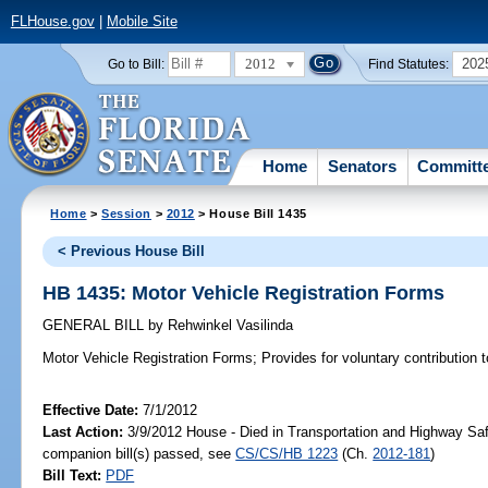
FLHouse.gov
|
Mobile Site
2012
202
Go to Bill:
Find Statutes:
Home
Senators
Committ
Home
>
Session
>
2012
> House Bill 1435
< Previous House Bill
HB 1435: Motor Vehicle Registration Forms
GENERAL BILL
by
Rehwinkel Vasilinda
Motor Vehicle Registration Forms;
Provides for voluntary contribution 
Effective Date:
7/1/2012
Last Action:
3/9/2012 House - Died in Transportation and Highway Sa
companion bill(s) passed, see
CS/CS/HB 1223
(Ch.
2012-181
)
Bill Text:
PDF