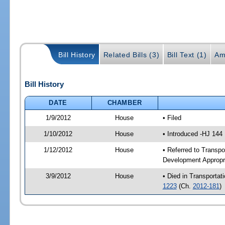
Bill History
Related Bills (3)
Bill Text (1)
Am
Bill History
DATE
CHAMBER
1/9/2012
House
• Filed
1/10/2012
House
• Introduced -HJ 144
1/12/2012
House
• Referred to Transp
Development Appropr
3/9/2012
House
• Died in Transporta
1223
(Ch.
2012-181
)