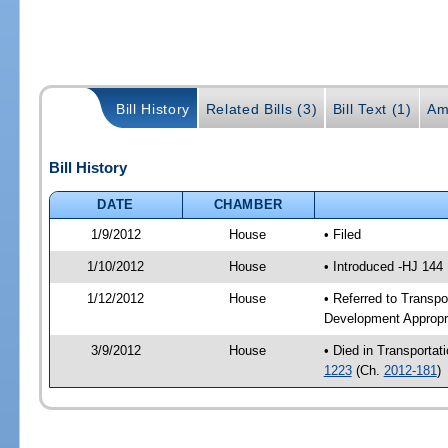
Bill History
Related Bills (3)
Bill Text (1)
Am
Bill History
DATE
CHAMBER
1/9/2012
House
• Filed
1/10/2012
House
• Introduced -HJ 144
1/12/2012
House
• Referred to Transp
Development Appropr
3/9/2012
House
• Died in Transporta
1223
(Ch.
2012-181
)