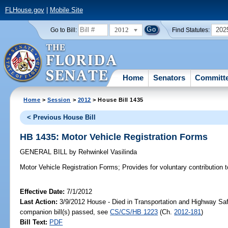
FLHouse.gov
|
Mobile Site
2012
202
Go to Bill:
Find Statutes:
Home
Senators
Committ
Home
>
Session
>
2012
> House Bill 1435
< Previous House Bill
HB 1435: Motor Vehicle Registration Forms
GENERAL BILL
by
Rehwinkel Vasilinda
Motor Vehicle Registration Forms;
Provides for voluntary contribution 
Effective Date:
7/1/2012
Last Action:
3/9/2012 House - Died in Transportation and Highway Sa
companion bill(s) passed, see
CS/CS/HB 1223
(Ch.
2012-181
)
Bill Text:
PDF