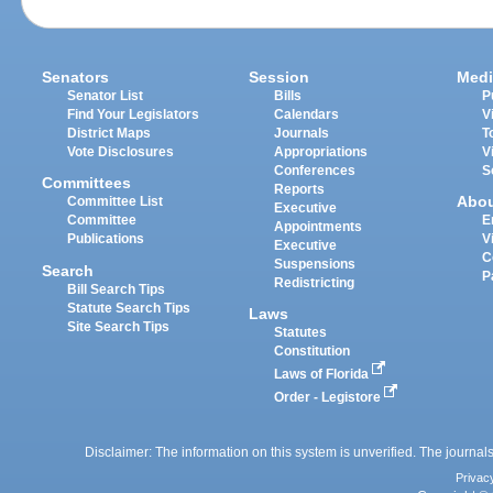
Senators
Session
Medi
Senator List
Bills
P
Find Your Legislators
Calendars
V
District Maps
Journals
T
Vote Disclosures
Appropriations
V
Conferences
S
Committees
Reports
Abo
Committee List
Executive
Committee
E
Appointments
Publications
V
Executive
C
Suspensions
Search
P
Redistricting
Bill Search Tips
Statute Search Tips
Laws
Site Search Tips
Statutes
Constitution
Laws of Florida
Order - Legistore
Disclaimer: The information on this system is unverified. The journals
Privac