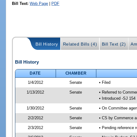
Bill Text:
Web Page
|
PDF
Bill History
Related Bills (4)
Bill Text (2)
Am
Bill History
DATE
CHAMBER
1/4/2012
Senate
• Filed
1/13/2012
Senate
• Referred to Comme
• Introduced -SJ 154
1/30/2012
Senate
• On Committee agend
2/2/2012
Senate
• CS by Commerce a
2/3/2012
Senate
• Pending reference r