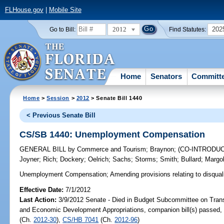
FLHouse.gov
|
Mobile Site
2012
202
Go to Bill:
Find Statutes:
Home
Senators
Committ
Home
>
Session
>
2012
> Senate Bill 1440
< Previous Senate Bill
CS/SB 1440: Unemployment Compensation
GENERAL BILL
by
Commerce and Tourism
;
Braynon
;
(CO-INTRODU
Joyner
;
Rich
;
Dockery
;
Oelrich
;
Sachs
;
Storms
;
Smith
;
Bullard
;
Margol
Unemployment Compensation;
Amending provisions relating to disqualif
Effective Date:
7/1/2012
Last Action:
3/9/2012 Senate - Died in Budget Subcommittee on Trans
and Economic Development Appropriations, companion bill(s) passed
(Ch.
2012-30
),
CS/HB 7041
(Ch.
2012-96
)