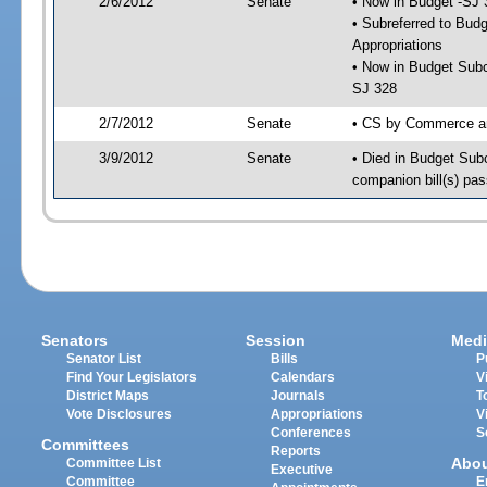
2/6/2012
Senate
• Now in Budget -SJ 
• Subreferred to Bu
Appropriations
• Now in Budget Subc
SJ 328
2/7/2012
Senate
• CS by Commerce an
3/9/2012
Senate
• Died in Budget Sub
companion bill(s) pa
Senators
Session
Medi
Senator List
Bills
P
Find Your Legislators
Calendars
V
District Maps
Journals
T
Vote Disclosures
Appropriations
V
Conferences
S
Committees
Reports
Abo
Committee List
Executive
Committee
E