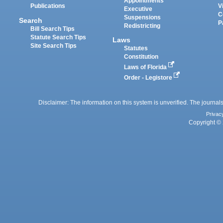
Appointments
Publications
V
Executive
C
Suspensions
Search
P
Redistricting
Bill Search Tips
Statute Search Tips
Laws
Site Search Tips
Statutes
Constitution
Laws of Florida
Order - Legistore
Disclaimer: The information on this system is unverified. The journals
Privac
Copyright © 