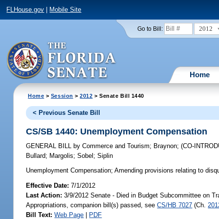
FLHouse.gov
|
Mobile Site
2012
Go to Bill:
Home
Home
>
Session
>
2012
> Senate Bill 1440
< Previous Senate Bill
CS/SB 1440: Unemployment Compensation
GENERAL BILL
by
Commerce and Tourism
;
Braynon
;
(CO-INTRO
Bullard
;
Margolis
;
Sobel
;
Siplin
Unemployment Compensation;
Amending provisions relating to disqua
Effective Date:
7/1/2012
Last Action:
3/9/2012 Senate - Died in Budget Subcommittee on Tr
Appropriations, companion bill(s) passed, see
CS/HB 7027
(Ch.
201
Bill Text:
Web Page
|
PDF