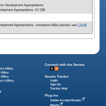
mic Development Appropriations
elopment Appropriations -SJ 328
elopment Appropriations, companion bill(s) passed, see
CS/HB
Connect with the Senate
t's Office
 Office
Senate Tracker
 Office
Login
ry's Office
Sign Up
Tracker Help
y
Plug-ins
Adobe Acrobat Reader
WinZip