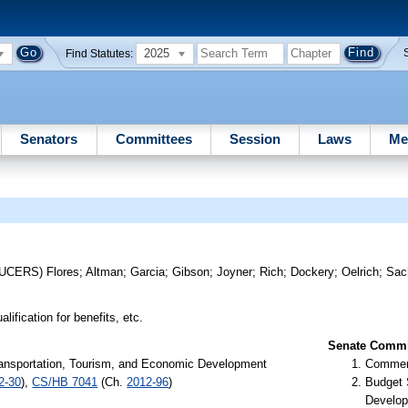
2025
Find Statutes:
Senators
Committees
Session
Laws
Me
DUCERS)
Flores
;
Altman
;
Garcia
;
Gibson
;
Joyner
;
Rich
;
Dockery
;
Oelrich
;
Sac
lification for benefits, etc.
Senate Commit
ansportation, Tourism, and Economic Development
Commer
2-30
),
CS/HB 7041
(Ch.
2012-96
)
Budget 
Develop