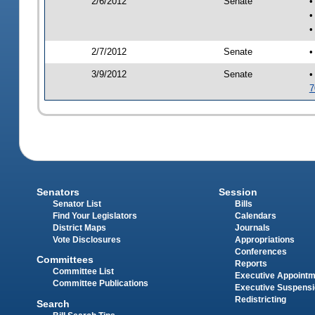
2/6/2012
Senate
•
•
•
2/7/2012
Senate
•
3/9/2012
Senate
•
7
Senators
Session
Senator List
Bills
Find Your Legislators
Calendars
District Maps
Journals
Vote Disclosures
Appropriations
Conferences
Committees
Reports
Committee List
Executive Appoint
Committee Publications
Executive Suspens
Redistricting
Search