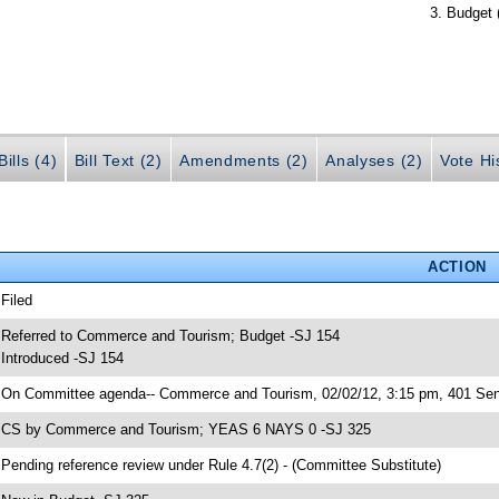
Budget 
ills (4)
Bill Text (2)
Amendments (2)
Analyses (2)
Vote Hi
ACTION
 Filed
 Referred to Commerce and Tourism; Budget -SJ 154
 Introduced -SJ 154
 On Committee agenda-- Commerce and Tourism, 02/02/12, 3:15 pm, 401 Sena
 CS by Commerce and Tourism; YEAS 6 NAYS 0 -SJ 325
 Pending reference review under Rule 4.7(2) - (Committee Substitute)