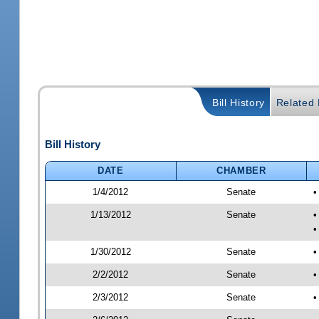
Bill History
Related B
Bill History
DATE
CHAMBER
1/4/2012
Senate
•
1/13/2012
Senate
•
•
1/30/2012
Senate
•
2/2/2012
Senate
•
2/3/2012
Senate
•