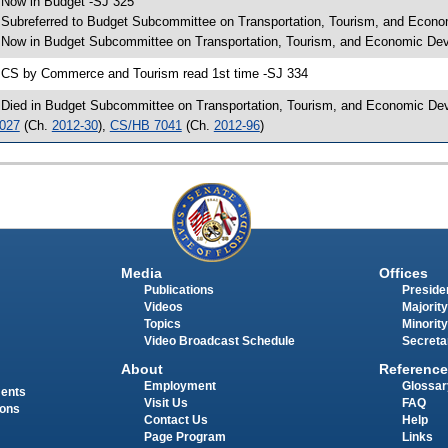
 Now in Budget -SJ 325
 Subreferred to Budget Subcommittee on Transportation, Tourism, and Econo
 Now in Budget Subcommittee on Transportation, Tourism, and Economic Dev
 CS by Commerce and Tourism read 1st time -SJ 334
 Died in Budget Subcommittee on Transportation, Tourism, and Economic Dev
027
(Ch.
2012-30
),
CS/HB 7041
(Ch.
2012-96
)
Media
Offices
Publications
Presiden
Videos
Majority
Topics
Minority
Video Broadcast Schedule
Secreta
About
Reference
Employment
Glossar
ments
Visit Us
FAQ
ions
Contact Us
Help
Page Program
Links