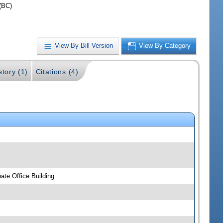
(BC)
View By Bill Version
View By Category
story (1)
Citations (4)
te Office Building