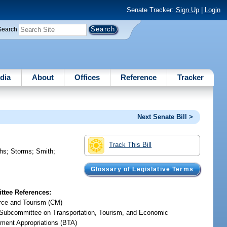
Senate Tracker:
Sign Up
|
Login
Search
dia
About
Offices
Reference
Tracker
Next Senate Bill >
Track This Bill
hs
;
Storms
;
Smith
;
Glossary of Legislative Terms
tee References:
ce and Tourism (CM)
Subcommittee on Transportation, Tourism, and Economic
ment Appropriations (BTA)