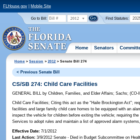
FLHouse.gov
|
Mobile Site
2012
202
Go to Bill:
Find Statutes:
Home
Senators
Committ
Home
>
Session
>
2012
> Senate Bill 274
< Previous Senate Bill
CS/SB 274: Child Care Facilities
GENERAL BILL
by
Children, Families, and Elder Affairs
;
Sachs
;
(CO-
Child Care Facilities;
Citing this act as the "Haile Brockington Act"; re
facilities and large family child care homes to be equipped with an ala
inspect the vehicle for children before exiting the vehicle; requiring t
Services to adopt rules and maintain a list of approved alarm systems,
Effective Date:
7/1/2012
Last Action:
3/9/2012 Senate - Died in Budget Subcommittee on Hea