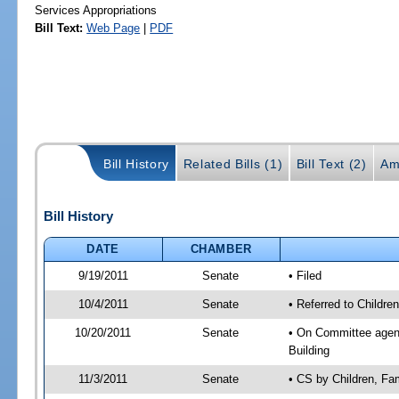
Services Appropriations
Bill Text:
Web Page
|
PDF
Bill History
Related Bills (1)
Bill Text (2)
Am
Bill History
DATE
CHAMBER
9/19/2011
Senate
• Filed
10/4/2011
Senate
• Referred to Childre
10/20/2011
Senate
• On Committee agenda
Building
11/3/2011
Senate
• CS by Children, Fa