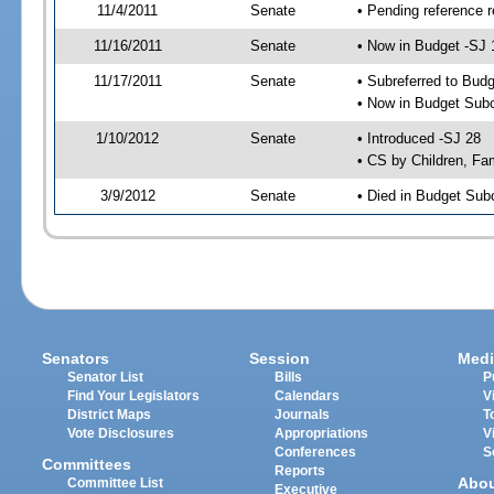
11/4/2011
Senate
• Pending reference r
11/16/2011
Senate
• Now in Budget -SJ 
11/17/2011
Senate
• Subreferred to Bud
• Now in Budget Sub
1/10/2012
Senate
• Introduced -SJ 28
• CS by Children, Fam
3/9/2012
Senate
• Died in Budget Sub
Senators
Session
Medi
Senator List
Bills
P
Find Your Legislators
Calendars
V
District Maps
Journals
T
Vote Disclosures
Appropriations
V
Conferences
S
Committees
Reports
Abo
Committee List
Executive