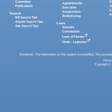
Committee
E
Appointments
Publications
V
Executive
C
Suspensions
Search
P
Redistricting
Bill Search Tips
Statute Search Tips
Laws
Site Search Tips
Statutes
Constitution
Laws of Florida
Order - Legistore
Disclaimer: The information on this system is unverified. The journals
Privac
Copyright © 