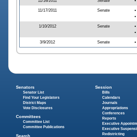
11/16/2011
Senate
•
11/17/2011
Senate
•
•
1/10/2012
Senate
•
•
3/9/2012
Senate
•
Senators
Session
Senator List
Bills
Find Your Legislators
Calendars
District Maps
Journals
Vote Disclosures
Appropriations
Conferences
Committees
Reports
Committee List
Executive Appoint
Committee Publications
Executive Suspens
Redistricting
Search