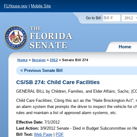
FLHouse.gov
|
Mobile Site
2012
Go to Bill:
Home
Home
>
Session
>
2012
> Senate Bill 274
< Previous Senate Bill
CS/SB 274: Child Care Facilities
GENERAL BILL
by
Children, Families, and Elder Affairs
;
Sachs
;
(C
Child Care Facilities;
Citing this act as the "Haile Brockington Act"; 
an alarm system that prompts the driver to inspect the vehicle for c
rules and maintain a list of approved alarm systems, etc.
Effective Date:
7/1/2012
Last Action:
3/9/2012 Senate - Died in Budget Subcommittee on He
Bill Text:
Web Page
|
PDF