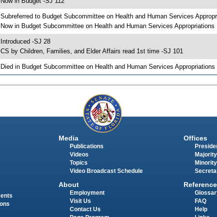
 Now in Budget -SJ 112
 Subreferred to Budget Subcommittee on Health and Human Services Appropr
 Now in Budget Subcommittee on Health and Human Services Appropriations
 Introduced -SJ 28
 CS by Children, Families, and Elder Affairs read 1st time -SJ 101
 Died in Budget Subcommittee on Health and Human Services Appropriations
Media
Offices
Publications
Presiden
Videos
Majority
Topics
Minority
Video Broadcast Schedule
Secreta
About
Reference
Employment
Glossar
ments
Visit Us
FAQ
ions
Contact Us
Help