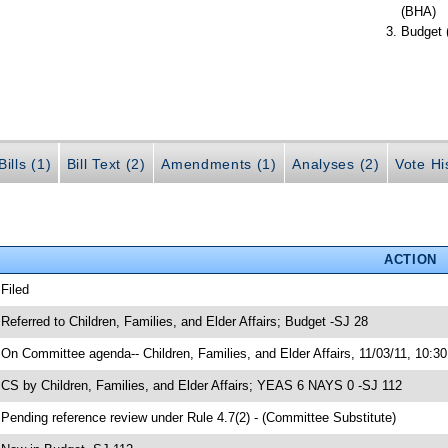
(BHA)
Budget 
ills (1)
Bill Text (2)
Amendments (1)
Analyses (2)
Vote Hi
ACTION
 Filed
 Referred to Children, Families, and Elder Affairs; Budget -SJ 28
 On Committee agenda-- Children, Families, and Elder Affairs, 11/03/11, 10:3
 CS by Children, Families, and Elder Affairs; YEAS 6 NAYS 0 -SJ 112
 Pending reference review under Rule 4.7(2) - (Committee Substitute)