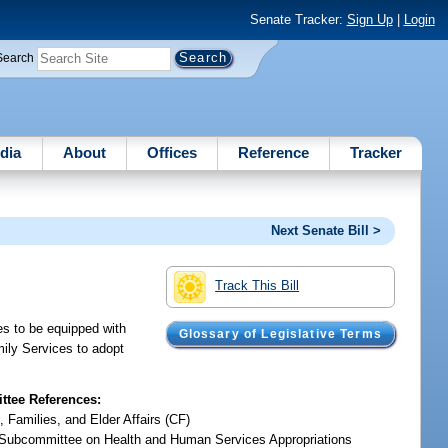
Senate Tracker:
Sign Up
|
Login
Search
dia
About
Offices
Reference
Tracker
Next Senate Bill >
Track This Bill
mes to be equipped with
Glossary of Legislative Terms
mily Services to adopt
tee References:
, Families, and Elder Affairs (CF)
Subcommittee on Health and Human Services Appropriations