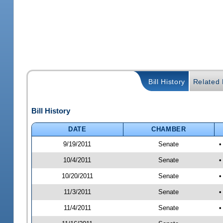
Bill History
Related B
Bill History
DATE
CHAMBER
9/19/2011
Senate
•
10/4/2011
Senate
•
10/20/2011
Senate
•
11/3/2011
Senate
•
11/4/2011
Senate
•