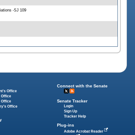
iations -SJ 109
Connect with the Senate
t's Office
 Office
Senate Tracker
 Office
Login
ry's Office
Sign Up
Tracker Help
y
Plug-ins
Adobe Acrobat Reader