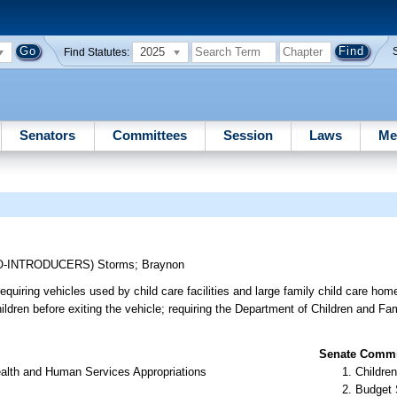
2025
Find Statutes:
Senators
Committees
Session
Laws
Me
O-INTRODUCERS)
Storms
;
Braynon
requiring vehicles used by child care facilities and large family child care ho
hildren before exiting the vehicle; requiring the Department of Children and Fa
Senate Commit
alth and Human Services Appropriations
Children
Budget 