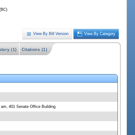
(BC)
View By Bill Version
View By Category
story (1)
Citations (1)
0 am, 401 Senate Office Building