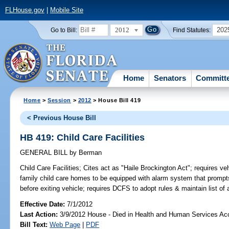
FLHouse.gov
|
Mobile Site
2012
202
Go to Bill:
Find Statutes:
Home
Senators
Committ
Home
>
Session
>
2012
> House Bill 419
< Previous House Bill
HB 419: Child Care Facilities
GENERAL BILL
by
Berman
Child Care Facilities;
Cites act as "Haile Brockington Act"; requires vehi
family child care homes to be equipped with alarm system that prompts 
before exiting vehicle; requires DCFS to adopt rules & maintain list o
Effective Date:
7/1/2012
Last Action:
3/9/2012 House - Died in Health and Human Services A
Bill Text:
Web Page
|
PDF