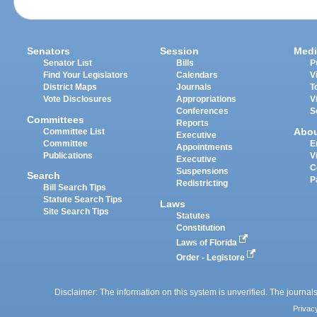
Senators
Session
Medi
Senator List
Bills
P
Find Your Legislators
Calendars
V
District Maps
Journals
T
Vote Disclosures
Appropriations
V
Conferences
S
Committees
Reports
Abo
Committee List
Executive
Committee
E
Appointments
Publications
V
Executive
C
Suspensions
Search
P
Redistricting
Bill Search Tips
Statute Search Tips
Laws
Site Search Tips
Statutes
Constitution
Laws of Florida
Order - Legistore
Disclaimer: The information on this system is unverified. The journals
Privac