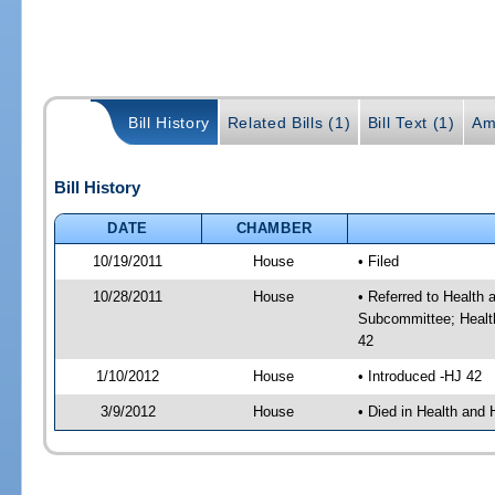
Bill History
Related Bills (1)
Bill Text (1)
Am
Bill History
DATE
CHAMBER
10/19/2011
House
• Filed
10/28/2011
House
• Referred to Healt
Subcommittee; Healt
42
1/10/2012
House
• Introduced -HJ 42
3/9/2012
House
• Died in Health an