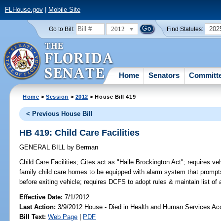
FLHouse.gov
|
Mobile Site
2012
202
Go to Bill:
Find Statutes:
Home
Senators
Committ
Home
>
Session
>
2012
> House Bill 419
< Previous House Bill
HB 419: Child Care Facilities
GENERAL BILL
by
Berman
Child Care Facilities;
Cites act as "Haile Brockington Act"; requires vehi
family child care homes to be equipped with alarm system that prompts 
before exiting vehicle; requires DCFS to adopt rules & maintain list o
Effective Date:
7/1/2012
Last Action:
3/9/2012 House - Died in Health and Human Services A
Bill Text:
Web Page
|
PDF