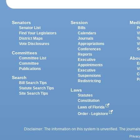
Senators
Session
Medi
Senator List
Bills
P
Find Your Legislators
Calendars
V
District Maps
Journals
T
Vote Disclosures
Appropriations
V
Conferences
S
Committees
Reports
Abo
Committee List
Executive
Committee
E
Appointments
Publications
V
Executive
C
Suspensions
Search
P
Redistricting
Bill Search Tips
Statute Search Tips
Laws
Site Search Tips
Statutes
Constitution
Laws of Florida
Order - Legistore
Disclaimer: The information on this system is unverified. The journals
Privac