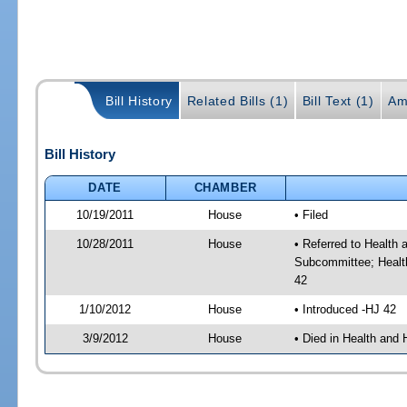
Bill History
Related Bills (1)
Bill Text (1)
Am
Bill History
DATE
CHAMBER
10/19/2011
House
• Filed
10/28/2011
House
• Referred to Healt
Subcommittee; Healt
42
1/10/2012
House
• Introduced -HJ 42
3/9/2012
House
• Died in Health an