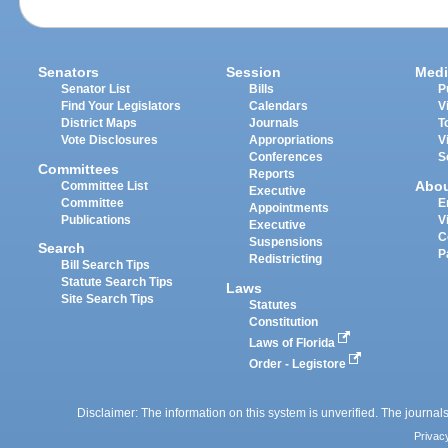
Senators
Session
Medi
Senator List
Bills
P
Find Your Legislators
Calendars
V
District Maps
Journals
T
Vote Disclosures
Appropriations
V
Conferences
S
Committees
Reports
Abo
Committee List
Executive
Committee
E
Appointments
Publications
V
Executive
C
Suspensions
Search
P
Redistricting
Bill Search Tips
Statute Search Tips
Laws
Site Search Tips
Statutes
Constitution
Laws of Florida
Order - Legistore
Disclaimer: The information on this system is unverified. The journals
Privac