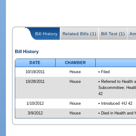
Bill History
Related Bills (1)
Bill Text (1)
Am
Bill History
DATE
CHAMBER
10/19/2011
House
• Filed
10/28/2011
House
• Referred to Healt
Subcommittee; Healt
42
1/10/2012
House
• Introduced -HJ 42
3/9/2012
House
• Died in Health an