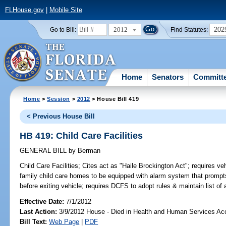
FLHouse.gov
|
Mobile Site
2012
202
Go to Bill:
Find Statutes:
Home
Senators
Committ
Home
>
Session
>
2012
> House Bill 419
< Previous House Bill
HB 419: Child Care Facilities
GENERAL BILL
by
Berman
Child Care Facilities;
Cites act as "Haile Brockington Act"; requires vehi
family child care homes to be equipped with alarm system that prompts 
before exiting vehicle; requires DCFS to adopt rules & maintain list o
Effective Date:
7/1/2012
Last Action:
3/9/2012 House - Died in Health and Human Services A
Bill Text:
Web Page
|
PDF