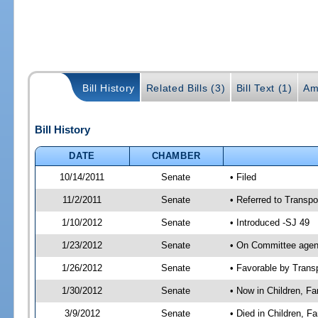
Bill History
Related Bills (3)
Bill Text (1)
Am
Bill History
DATE
CHAMBER
10/14/2011
Senate
• Filed
11/2/2011
Senate
• Referred to Transpo
1/10/2012
Senate
• Introduced -SJ 49
1/23/2012
Senate
• On Committee agend
1/26/2012
Senate
• Favorable by Tran
1/30/2012
Senate
• Now in Children, Fam
3/9/2012
Senate
• Died in Children, F