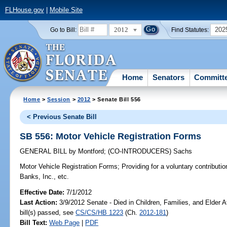
FLHouse.gov
|
Mobile Site
2012
202
Go to Bill:
Find Statutes:
Home
Senators
Committ
Home
>
Session
>
2012
> Senate Bill 556
< Previous Senate Bill
SB 556: Motor Vehicle Registration Forms
GENERAL BILL
by
Montford
;
(CO-INTRODUCERS)
Sachs
Motor Vehicle Registration Forms;
Providing for a voluntary contributio
Banks, Inc., etc.
Effective Date:
7/1/2012
Last Action:
3/9/2012 Senate - Died in Children, Families, and Elder A
bill(s) passed, see
CS/CS/HB 1223
(Ch.
2012-181
)
Bill Text:
Web Page
|
PDF