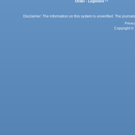
Order - Legistore
Disclaimer: The information on this system is unverified. The journals
Privac
Copyright © 