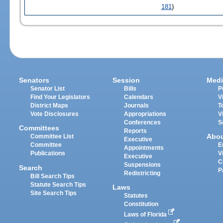
181
)
Senators
Session
Medi
Senator List
Bills
P
Find Your Legislators
Calendars
V
District Maps
Journals
T
Vote Disclosures
Appropriations
V
Conferences
S
Committees
Reports
Abo
Committee List
Executive
Committee
E
Appointments
Publications
V
Executive
C
Suspensions
Search
P
Redistricting
Bill Search Tips
Statute Search Tips
Laws
Site Search Tips
Statutes
Constitution
Laws of Florida