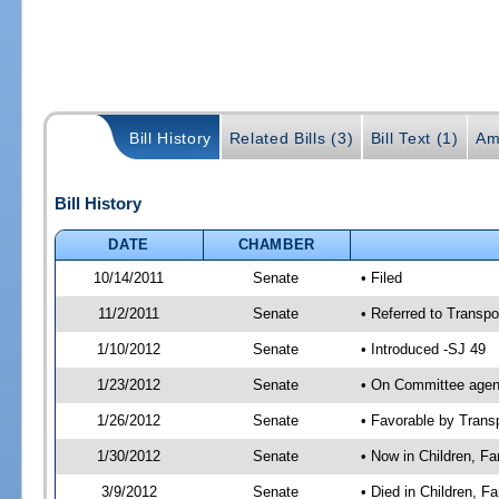
Bill History
Related Bills (3)
Bill Text (1)
Am
Bill History
DATE
CHAMBER
10/14/2011
Senate
• Filed
11/2/2011
Senate
• Referred to Transpo
1/10/2012
Senate
• Introduced -SJ 49
1/23/2012
Senate
• On Committee agend
1/26/2012
Senate
• Favorable by Tran
1/30/2012
Senate
• Now in Children, Fam
3/9/2012
Senate
• Died in Children, F