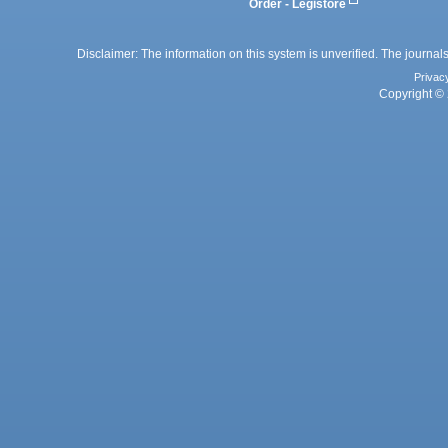
Order - Legistore
Disclaimer: The information on this system is unverified. The journals
Privac
Copyright © 