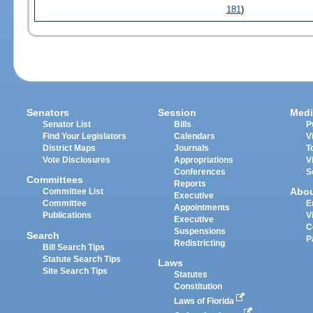
181
)
Senators
Session
Medi
Senator List
Bills
P
Find Your Legislators
Calendars
V
District Maps
Journals
T
Vote Disclosures
Appropriations
V
Conferences
S
Committees
Reports
Abo
Committee List
Executive
Committee
E
Appointments
Publications
V
Executive
C
Suspensions
Search
P
Redistricting
Bill Search Tips
Statute Search Tips
Laws
Site Search Tips
Statutes
Constitution
Laws of Florida