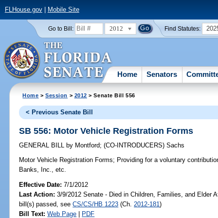
FLHouse.gov
|
Mobile Site
2012
202
Go to Bill:
Find Statutes:
Home
Senators
Committ
Home
>
Session
>
2012
> Senate Bill 556
< Previous Senate Bill
SB 556: Motor Vehicle Registration Forms
GENERAL BILL
by
Montford
;
(CO-INTRODUCERS)
Sachs
Motor Vehicle Registration Forms;
Providing for a voluntary contributio
Banks, Inc., etc.
Effective Date:
7/1/2012
Last Action:
3/9/2012 Senate - Died in Children, Families, and Elder A
bill(s) passed, see
CS/CS/HB 1223
(Ch.
2012-181
)
Bill Text:
Web Page
|
PDF