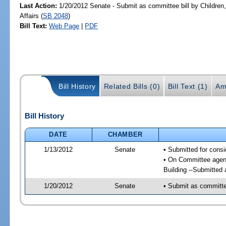
Last Action:
1/20/2012 Senate - Submit as committee bill by Children,
Affairs (
SB 2048
)
Bill Text:
Web Page
|
PDF
Bill History
Related Bills (0)
Bill Text (1)
Am
Bill History
DATE
CHAMBER
1/13/2012
Senate
• Submitted for consi
• On Committee agenda
Building --Submitted 
1/20/2012
Senate
• Submit as committee