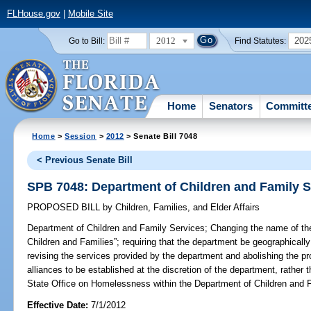
FLHouse.gov
|
Mobile Site
2012
202
Go to Bill:
Find Statutes:
Home
Senators
Committ
Home
>
Session
>
2012
> Senate Bill 7048
< Previous Senate Bill
SPB 7048: Department of Children and Family S
PROPOSED BILL
by
Children, Families, and Elder Affairs
Department of Children and Family Services;
Changing the name of the
Children and Families”; requiring that the department be geographically
revising the services provided by the department and abolishing the p
alliances to be established at the discretion of the department, rather 
State Office on Homelessness within the Department of Children and F
Effective Date:
7/1/2012