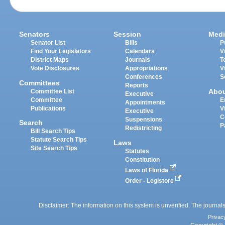
Senators
Session
Medi
Senator List
Bills
P
Find Your Legislators
Calendars
V
District Maps
Journals
T
Vote Disclosures
Appropriations
V
Conferences
S
Committees
Reports
Abo
Committee List
Executive
Committee
E
Appointments
Publications
V
Executive
C
Suspensions
Search
P
Redistricting
Bill Search Tips
Statute Search Tips
Laws
Site Search Tips
Statutes
Constitution
Laws of Florida
Order - Legistore
Disclaimer: The information on this system is unverified. The journals
Privac