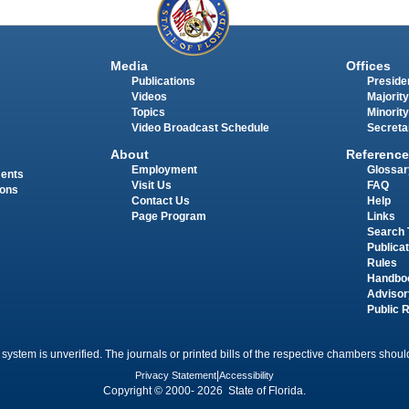
Media
Offices
Publications
Presiden
Videos
Majority
Topics
Minority
Video Broadcast Schedule
Secreta
About
Reference
Employment
Glossar
ments
Visit Us
FAQ
ions
Contact Us
Help
Page Program
Links
Search 
Publica
Rules
Handbo
Advisor
Public 
 system is unverified. The journals or printed bills of the respective chambers should
Privacy Statement
|
Accessibility
Copyright © 2000- 2026 State of Florida.