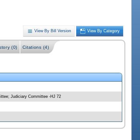
View By Bill Version
View By Category
story (0)
Citations (4)
ittee; Judiciary Committee -HJ 72