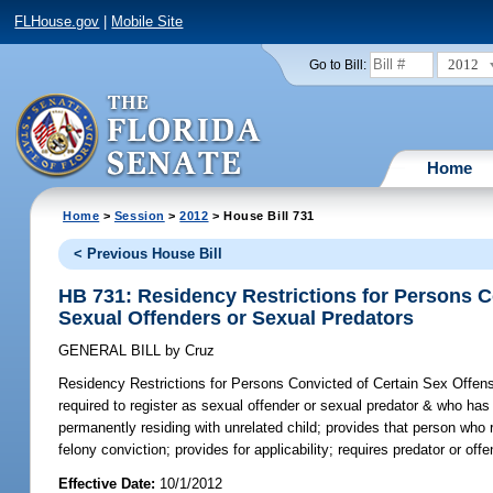
FLHouse.gov
|
Mobile Site
2012
Go to Bill:
Home
Home
>
Session
>
2012
> House Bill 731
< Previous House Bill
HB 731: Residency Restrictions for Persons C
Sexual Offenders or Sexual Predators
GENERAL BILL
by
Cruz
Residency Restrictions for Persons Convicted of Certain Sex Offen
required to register as sexual offender or sexual predator & who ha
permanently residing with unrelated child; provides that person who r
felony conviction; provides for applicability; requires predator or of
Effective Date:
10/1/2012