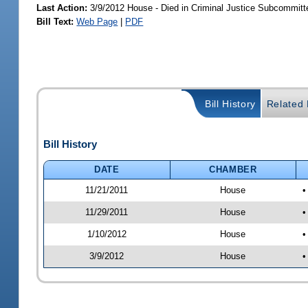
Last Action:
3/9/2012 House - Died in Criminal Justice Subcommitt
Bill Text:
Web Page
|
PDF
Bill History
Related B
Bill History
DATE
CHAMBER
11/21/2011
House
•
11/29/2011
House
•
1/10/2012
House
•
3/9/2012
House
•