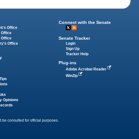
Connect with the Senate
t's Office
 Office
Senate Tracker
 Office
Login
ry's Office
Sign Up
Tracker Help
y
Plug-ins
Adobe Acrobat Reader
WinZip
Tips
tions
oks
y Opinions
Records
 be consulted for official purposes.