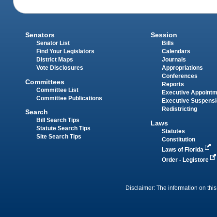
Senators
Session
Senator List
Bills
Find Your Legislators
Calendars
District Maps
Journals
Vote Disclosures
Appropriations
Conferences
Committees
Reports
Committee List
Executive Appoint
Committee Publications
Executive Suspens
Redistricting
Search
Bill Search Tips
Laws
Statute Search Tips
Statutes
Site Search Tips
Constitution
Laws of Florida
Order - Legistore
Disclaimer: The information on this