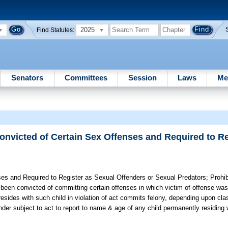
2025
Find Statutes:
Senators
Committees
Session
Laws
Me
onvicted of Certain Sex Offenses and Required to Re
ses and Required to Register as Sexual Offenders or Sexual Predators;
Prohib
s been convicted of committing certain offenses in which victim of offense wa
esides with such child in violation of act commits felony, depending upon clas
fender subject to act to report to name & age of any child permanently residing 