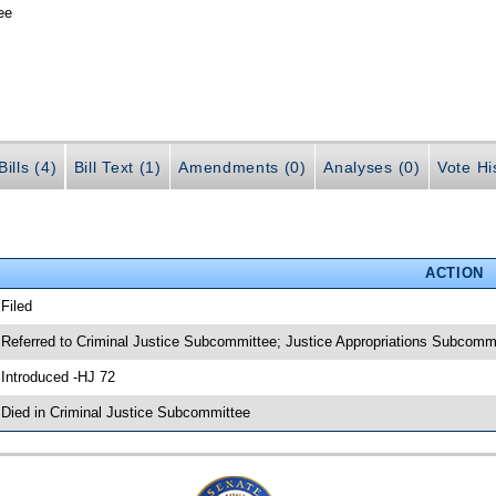
ee
ills (4)
Bill Text (1)
Amendments (0)
Analyses (0)
Vote Hi
ACTION
 Filed
 Referred to Criminal Justice Subcommittee; Justice Appropriations Subcomm
 Introduced -HJ 72
 Died in Criminal Justice Subcommittee