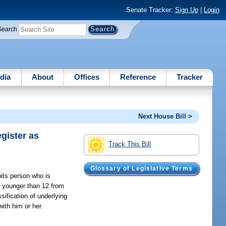
Senate Tracker:
Sign Up
|
Login
Search
dia
About
Offices
Reference
Tracker
Next House Bill >
gister as
Track This Bill
Glossary of Legislative Terms
its person who is
s younger than 12 from
sification of underlying
with him or her.