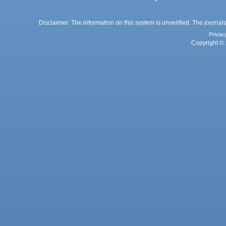
Disclaimer: The information on this system is unverified. The journals
Privac
Copyright © 