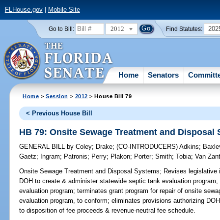
FLHouse.gov
|
Mobile Site
2012
202
Go to Bill:
Find Statutes:
Home
Senators
Committ
Home
>
Session
>
2012
> House Bill 79
< Previous House Bill
HB 79: Onsite Sewage Treatment and Disposal
GENERAL BILL
by
Coley
;
Drake
;
(CO-INTRODUCERS)
Adkins
;
Baxle
Gaetz
;
Ingram
;
Patronis
;
Perry
;
Plakon
;
Porter
;
Smith
;
Tobia
;
Van Zan
Onsite Sewage Treatment and Disposal Systems;
Revises legislative i
DOH to create & administer statewide septic tank evaluation program; e
evaluation program; terminates grant program for repair of onsite sewa
evaluation program, to conform; eliminates provisions authorizing DOH t
to disposition of fee proceeds & revenue-neutral fee schedule.