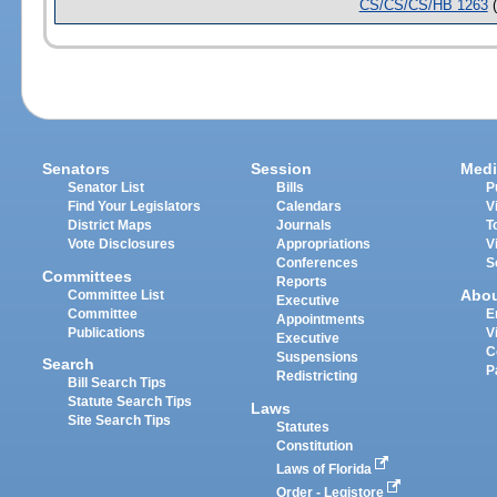
CS/CS/CS/HB 1263
(
Senators
Session
Medi
Senator List
Bills
P
Find Your Legislators
Calendars
V
District Maps
Journals
T
Vote Disclosures
Appropriations
V
Conferences
S
Committees
Reports
Abo
Committee List
Executive
Committee
E
Appointments
Publications
V
Executive
C
Suspensions
Search
P
Redistricting
Bill Search Tips
Statute Search Tips
Laws
Site Search Tips
Statutes
Constitution
Laws of Florida
Order - Legistore