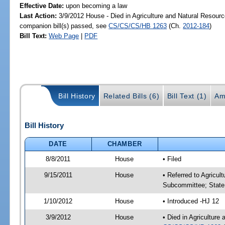
Effective Date:
upon becoming a law
Last Action:
3/9/2012 House - Died in Agriculture and Natural Resou
companion bill(s) passed, see
CS/CS/CS/HB 1263
(Ch.
2012-184
)
Bill Text:
Web Page
|
PDF
Bill History
Related Bills (6)
Bill Text (1)
Am
Bill History
DATE
CHAMBER
8/8/2011
House
• Filed
9/15/2011
House
• Referred to Agricu
Subcommittee; State 
1/10/2012
House
• Introduced -HJ 12
3/9/2012
House
• Died in Agricultur