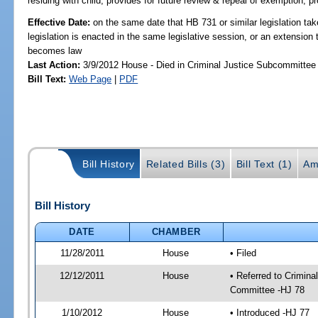
residing with child; provides for future review & repeal of exemption; p
Effective Date:
on the same date that HB 731 or similar legislation tak
legislation is enacted in the same legislative session, or an extension 
becomes law
Last Action:
3/9/2012 House - Died in Criminal Justice Subcommittee
Bill Text:
Web Page
|
PDF
Bill History
Related Bills (3)
Bill Text (1)
Am
Bill History
DATE
CHAMBER
11/28/2011
House
• Filed
12/12/2011
House
• Referred to Crimin
Committee -HJ 78
1/10/2012
House
• Introduced -HJ 77