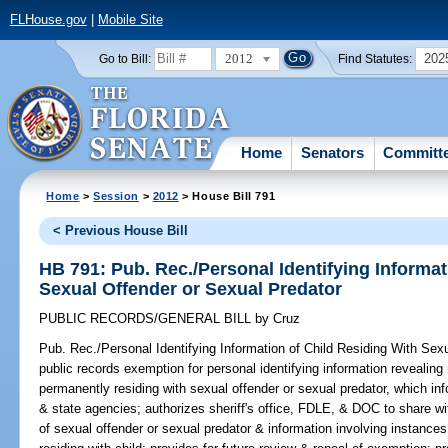
FLHouse.gov
|
Mobile Site
2012
202
Go to Bill:
Find Statutes:
Home
Senators
Committ
Home
>
Session
>
2012
> House Bill 791
< Previous House Bill
HB 791: Pub. Rec./Personal Identifying Informat
Sexual Offender or Sexual Predator
PUBLIC RECORDS/GENERAL BILL
by
Cruz
Pub. Rec./Personal Identifying Information of Child Residing With Sex
public records exemption for personal identifying information revealing
permanently residing with sexual offender or sexual predator, which info
& state agencies; authorizes sheriff's office, FDLE, & DOC to share wi
of sexual offender or sexual predator & information involving instance