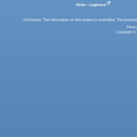
Order - Legistore
Disclaimer: The information on this system is unverified. The journals
Privac
Copyright © 