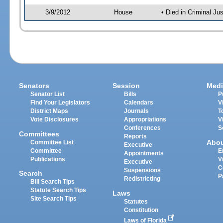
3/9/2012
House
• Died in Criminal J
Senators
Session
Medi
Senator List
Bills
P
Find Your Legislators
Calendars
V
District Maps
Journals
T
Vote Disclosures
Appropriations
V
Conferences
S
Committees
Reports
Abo
Committee List
Executive
Committee
E
Appointments
Publications
V
Executive
C
Suspensions
Search
P
Redistricting
Bill Search Tips
Statute Search Tips
Laws
Site Search Tips
Statutes
Constitution
Laws of Florida