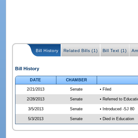
Bill History
Related Bills (1)
Bill Text (1)
Am
Bill History
DATE
CHAMBER
2/21/2013
Senate
• Filed
2/28/2013
Senate
• Referred to Educat
3/5/2013
Senate
• Introduced -SJ 80
5/3/2013
Senate
• Died in Education