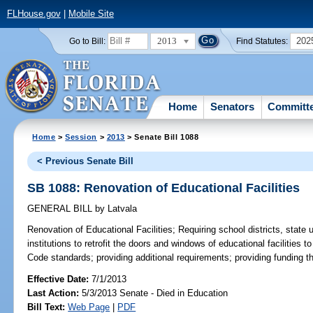
FLHouse.gov
|
Mobile Site
2013
202
Go to Bill:
Find Statutes:
Home
Senators
Committ
Home
>
Session
>
2013
> Senate Bill 1088
< Previous Senate Bill
SB 1088: Renovation of Educational Facilities
GENERAL BILL
by
Latvala
Renovation of Educational Facilities;
Requiring school districts, state 
institutions to retrofit the doors and windows of educational facilities t
Code standards; providing additional requirements; providing funding thr
Effective Date:
7/1/2013
Last Action:
5/3/2013 Senate - Died in Education
Bill Text:
Web Page
|
PDF