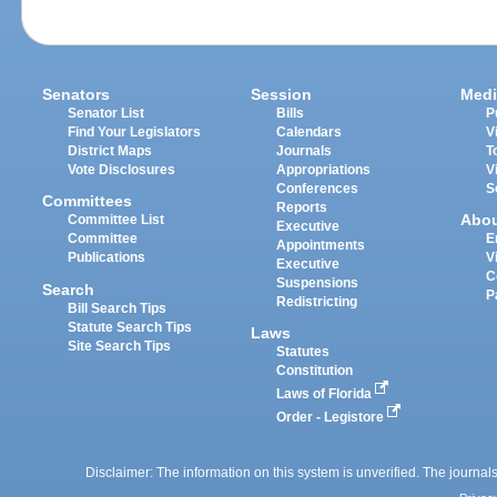
Senators
Session
Medi
Senator List
Bills
P
Find Your Legislators
Calendars
V
District Maps
Journals
T
Vote Disclosures
Appropriations
V
Conferences
S
Committees
Reports
Abo
Committee List
Executive
Committee
E
Appointments
Publications
V
Executive
C
Suspensions
Search
P
Redistricting
Bill Search Tips
Statute Search Tips
Laws
Site Search Tips
Statutes
Constitution
Laws of Florida
Order - Legistore
Disclaimer: The information on this system is unverified. The journals