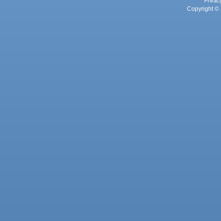
Privac
Copyright © 