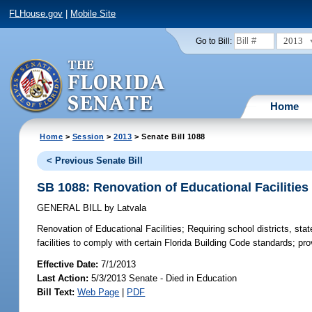
FLHouse.gov
|
Mobile Site
2013
Go to Bill:
Home
Home
>
Session
>
2013
> Senate Bill 1088
< Previous Senate Bill
SB 1088: Renovation of Educational Facilities
GENERAL BILL
by
Latvala
Renovation of Educational Facilities;
Requiring school districts, stat
facilities to comply with certain Florida Building Code standards; pro
Effective Date:
7/1/2013
Last Action:
5/3/2013 Senate - Died in Education
Bill Text:
Web Page
|
PDF