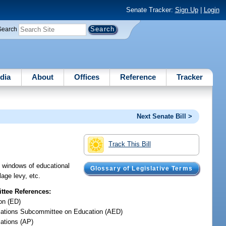
Senate Tracker:
Sign Up
|
Login
Search
dia
About
Offices
Reference
Tracker
Next Senate Bill >
Track This Bill
nd windows of educational
Glossary of Legislative Terms
lage levy, etc.
tee References:
on (ED)
iations Subcommittee on Education (AED)
iations (AP)