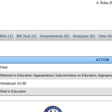
Rules (
ills (1)
Bill Text (1)
Amendments (0)
Analyses (0)
Vote Hi
ACTION
 Filed
 Referred to Education; Appropriations Subcommittee on Education; Appropria
 Introduced -SJ 80
 Died in Education