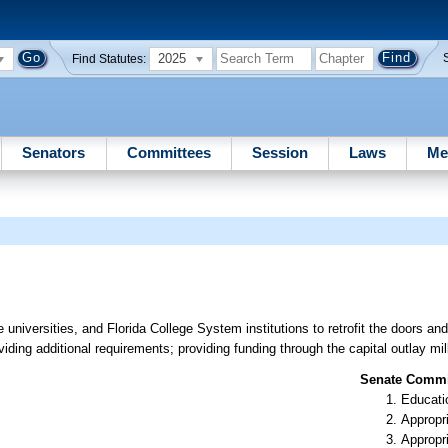
2025
Find Statutes:
Senators
Committees
Session
Laws
Me
e universities, and Florida College System institutions to retrofit the doors a
viding additional requirements; providing funding through the capital outlay mil
Senate Commit
Educati
Appropr
Appropr