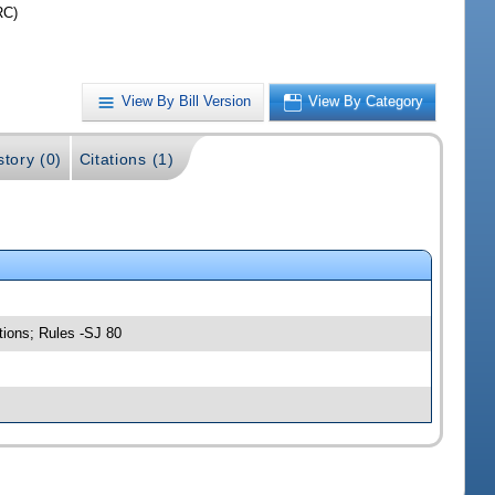
RC)
View By Bill Version
View By Category
story (0)
Citations (1)
tions; Rules -SJ 80