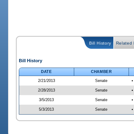
Bill History
Related B
Bill History
DATE
CHAMBER
2/21/2013
Senate
•
2/28/2013
Senate
•
3/5/2013
Senate
•
5/3/2013
Senate
•