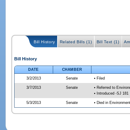
Bill History
Related Bills (1)
Bill Text (1)
Am
Bill History
DATE
CHAMBER
3/2/2013
Senate
• Filed
3/7/2013
Senate
• Referred to Enviro
• Introduced -SJ 181
5/3/2013
Senate
• Died in Environmen