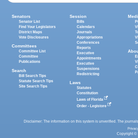
Senators
Session
Medi
Senator List
Bills
P
Find Your Legislators
Calendars
V
District Maps
Journals
T
Vote Disclosures
Appropriations
V
Conferences
S
Committees
Reports
Abo
Committee List
Executive
Committee
E
Appointments
Publications
V
Executive
C
Suspensions
Search
P
Redistricting
Bill Search Tips
Statute Search Tips
Laws
Site Search Tips
Statutes
Constitution
Laws of Florida
Order - Legistore
Disclaimer: The information on this system is unverified. The journals
Privac
Copyright © 