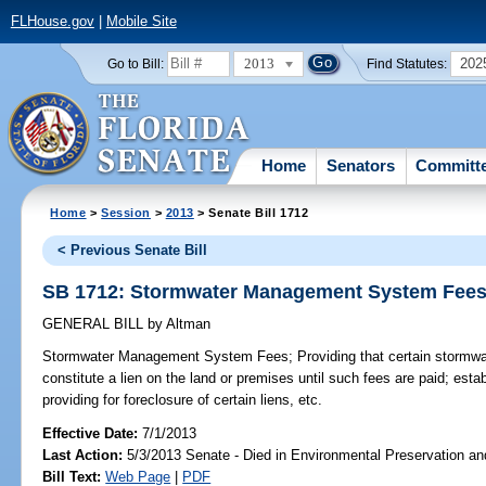
FLHouse.gov
|
Mobile Site
2013
202
Go to Bill:
Find Statutes:
Home
Senators
Committ
Home
>
Session
>
2013
> Senate Bill 1712
< Previous Senate Bill
SB 1712: Stormwater Management System Fee
GENERAL BILL
by
Altman
Stormwater Management System Fees;
Providing that certain stormwat
constitute a lien on the land or premises until such fees are paid; establ
providing for foreclosure of certain liens, etc.
Effective Date:
7/1/2013
Last Action:
5/3/2013 Senate - Died in Environmental Preservation a
Bill Text:
Web Page
|
PDF