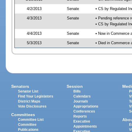
4/2/2013
Senate
• CS by Regulated I
4/3/2013
Senate
• Pending reference r
• CS by Regulated In
4/4/2013
Senate
• Now in Commerce a
5/3/2013
Senate
• Died in Commerce 
Senators
Session
Medi
Senator List
Bills
P
Find Your Legislators
Calendars
V
District Maps
Journals
T
Vote Disclosures
Appropriations
V
Conferences
S
Committees
Reports
Abo
Committee List
Executive
Committee
E
Appointments
Publications
V
Executive