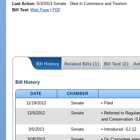
Last Action:
5/3/2013 Senate - Died in Commerce and Tourism
Bill Text:
Web Page
|
PDF
Bill History
Related Bills (1)
Bill Text (2)
Am
Bill History
DATE
CHAMBER
11/19/2012
Senate
• Filed
12/5/2012
Senate
• Referred to Regula
and Conservation -SJ
3/5/2013
Senate
• Introduced -SJ 12
3/28/2013
Senate
• On Committee agend