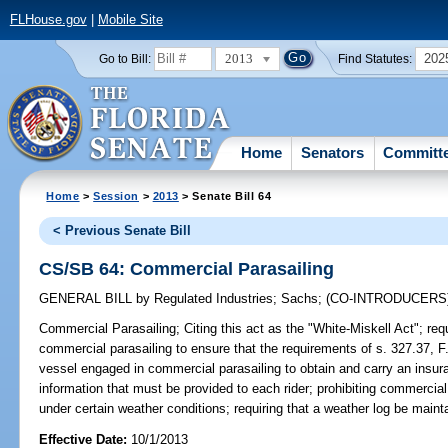
FLHouse.gov
|
Mobile Site
2013
202
Go to Bill:
Find Statutes:
Home
Senators
Committ
Home
>
Session
>
2013
> Senate Bill 64
< Previous Senate Bill
CS/SB 64: Commercial Parasailing
GENERAL BILL
by
Regulated Industries
;
Sachs
;
(CO-INTRODUCERS
Commercial Parasailing;
Citing this act as the "White-Miskell Act"; req
commercial parasailing to ensure that the requirements of s. 327.37, F.
vessel engaged in commercial parasailing to obtain and carry an insur
information that must be provided to each rider; prohibiting commercial
under certain weather conditions; requiring that a weather log be maint
Effective Date:
10/1/2013