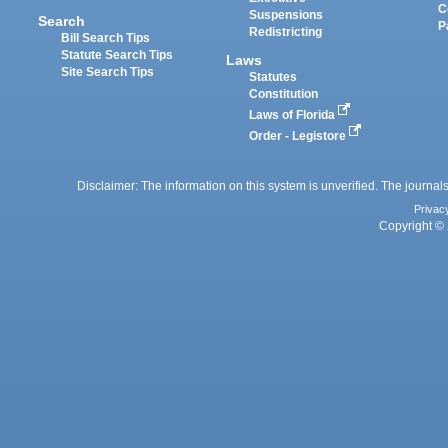
C
Suspensions
Search
P
Redistricting
Bill Search Tips
Statute Search Tips
Laws
Site Search Tips
Statutes
Constitution
Laws of Florida
Order - Legistore
Disclaimer: The information on this system is unverified. The journals
Privac
Copyright © 