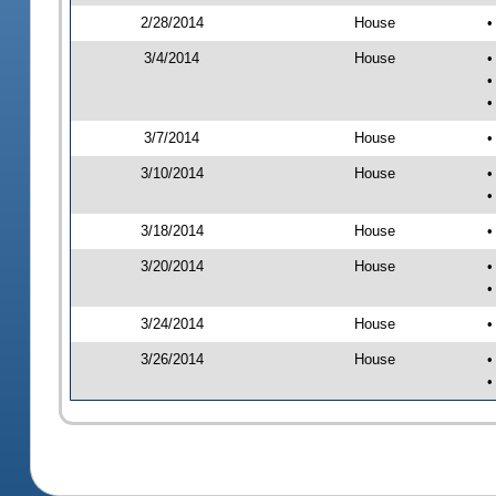
2/28/2014
House
•
3/4/2014
House
•
•
•
3/7/2014
House
•
3/10/2014
House
•
•
3/18/2014
House
•
3/20/2014
House
•
•
3/24/2014
House
•
3/26/2014
House
•
•