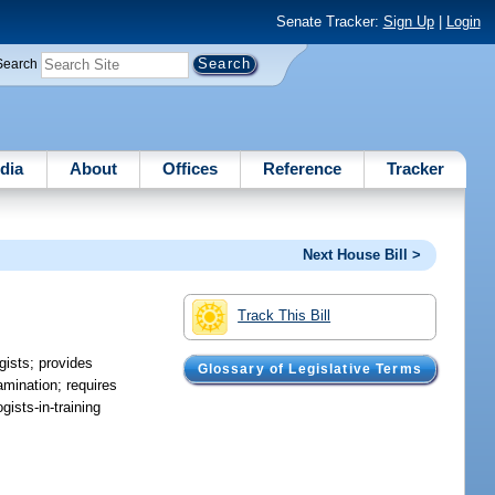
Senate Tracker:
Sign Up
|
Login
Search
dia
About
Offices
Reference
Tracker
Next House Bill >
Track This Bill
gists; provides
Glossary of Legislative Terms
xamination; requires
ists-in-training