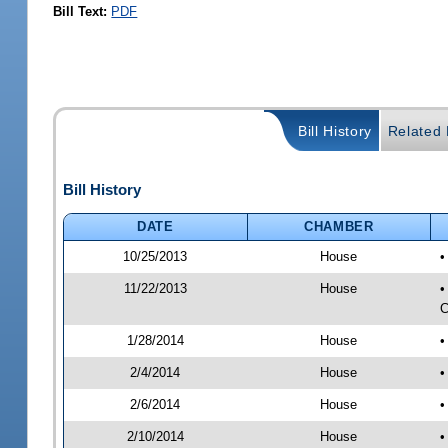
Bill Text:
PDF
Bill History
Related B
Bill History
DATE
CHAMBER
10/25/2013
House
•
11/22/2013
House
•
C
1/28/2014
House
•
2/4/2014
House
•
2/6/2014
House
•
2/10/2014
House
•