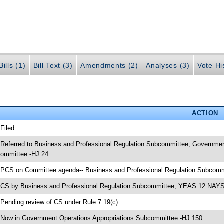
ills (1)
Bill Text (3)
Amendments (2)
Analyses (3)
Vote Hi
ACTION
 Filed
 Referred to Business and Professional Regulation Subcommittee; Governmen
ommittee -HJ 24
 PCS on Committee agenda-- Business and Professional Regulation Subcomm
 CS by Business and Professional Regulation Subcommittee; YEAS 12 NAYS
 Pending review of CS under Rule 7.19(c)
 Now in Government Operations Appropriations Subcommittee -HJ 150