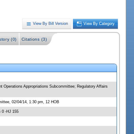
View By Bill Version
View By Category
story (0)
Citations (3)
t Operations Appropriations Subcommittee; Regulatory Affairs
ittee, 02/04/14, 1:30 pm, 12 HOB
 0 -HJ 155