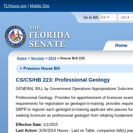
FLHouse.gov
|
Mobile Site
2014
Go to Bill:
Home
Home
>
Session
>
2014
> House Bill 223
< Previous House Bill
CS/CS/HB 223: Professional Geology
GENERAL BILL
by
Government Operations Appropriations Subcom
Professional Geology;
Provides for apportionment of licensure exami
requirements for registration as geologist-in-training; provides requir
DBPR to register each geologist-in-training applicant who passes fun
seeking licensure as professional geologist from retaking fundament
Effective Date:
1/1/2015
Last Action:
3/26/2014 House - Laid on Table, companion bill(s) p