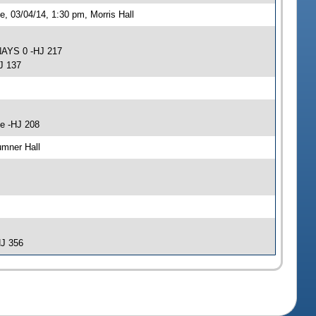
 03/04/14, 1:30 pm, Morris Hall
NAYS 0 -HJ 217
J 137
e -HJ 208
umner Hall
HJ 356