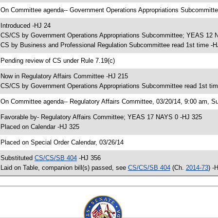
 On Committee agenda-- Government Operations Appropriations Subcommittee,
 Introduced -HJ 24
 CS/CS by Government Operations Appropriations Subcommittee; YEAS 12 
 CS by Business and Professional Regulation Subcommittee read 1st time -H
 Pending review of CS under Rule 7.19(c)
 Now in Regulatory Affairs Committee -HJ 215
 CS/CS by Government Operations Appropriations Subcommittee read 1st tim
 On Committee agenda-- Regulatory Affairs Committee, 03/20/14, 9:00 am, S
 Favorable by- Regulatory Affairs Committee; YEAS 17 NAYS 0 -HJ 325
 Placed on Calendar -HJ 325
 Placed on Special Order Calendar, 03/26/14
 Substituted
CS/CS/SB 404
-HJ 356
 Laid on Table, companion bill(s) passed, see
CS/CS/SB 404
(Ch.
2014-73
) -