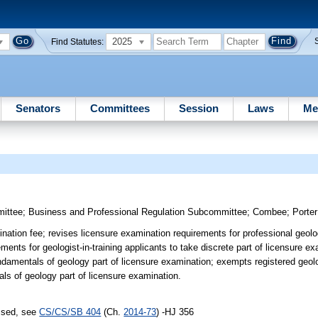
2025
Find Statutes:
Senators
Committees
Session
Laws
Me
mittee
;
Business and Professional Regulation Subcommittee
;
Combee
;
Porter
nation fee; revises licensure examination requirements for professional geolo
ements for geologist-in-training applicants to take discrete part of licensure e
damentals of geology part of licensure examination; exempts registered geolog
als of geology part of licensure examination.
assed, see
CS/CS/SB 404
(Ch.
2014-73
) -HJ 356