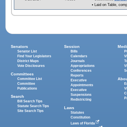
• Laid on Table, comp
Senators
Session
Medi
Senator List
Bills
P
Find Your Legislators
Calendars
V
District Maps
Journals
T
Vote Disclosures
Appropriations
V
Conferences
S
Committees
Reports
Abo
Committee List
Executive
Committee
E
Appointments
Publications
V
Executive
C
Suspensions
Search
P
Redistricting
Bill Search Tips
Statute Search Tips
Laws
Site Search Tips
Statutes
Constitution
Laws of Florida