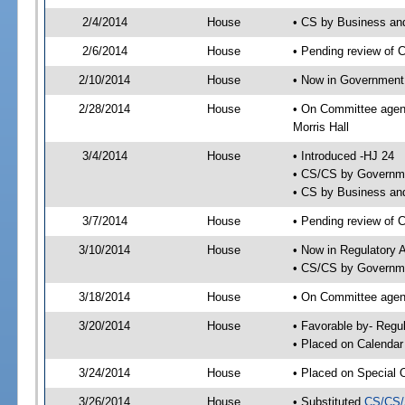
2/4/2014
House
• CS by Business an
2/6/2014
House
• Pending review of 
2/10/2014
House
• Now in Government
2/28/2014
House
• On Committee agen
Morris Hall
3/4/2014
House
• Introduced -HJ 24
• CS/CS by Governme
• CS by Business and
3/7/2014
House
• Pending review of 
3/10/2014
House
• Now in Regulatory 
• CS/CS by Governme
3/18/2014
House
• On Committee agend
3/20/2014
House
• Favorable by- Reg
• Placed on Calendar
3/24/2014
House
• Placed on Special 
3/26/2014
House
• Substituted
CS/CS/