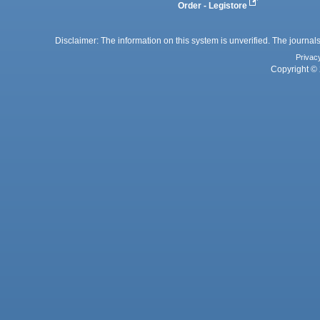
Order - Legistore
Disclaimer: The information on this system is unverified. The journals
Privac
Copyright © 