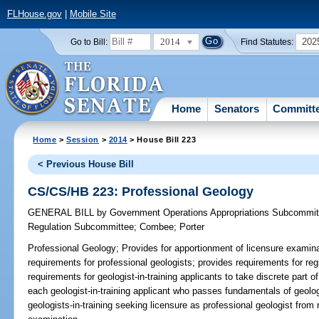
FLHouse.gov
|
Mobile Site
2014
202
Go to Bill:
Find Statutes:
Home
Senators
Committ
Home
>
Session
>
2014
> House Bill 223
< Previous House Bill
CS/CS/HB 223: Professional Geology
GENERAL BILL
by
Government Operations Appropriations Subcommit
Regulation Subcommittee
;
Combee
;
Porter
Professional Geology;
Provides for apportionment of licensure examina
requirements for professional geologists; provides requirements for regi
requirements for geologist-in-training applicants to take discrete part 
each geologist-in-training applicant who passes fundamentals of geolo
geologists-in-training seeking licensure as professional geologist from