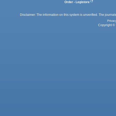
Order - Legistore
Disclaimer: The information on this system is unverified. The journals
Privac
Copyright © 