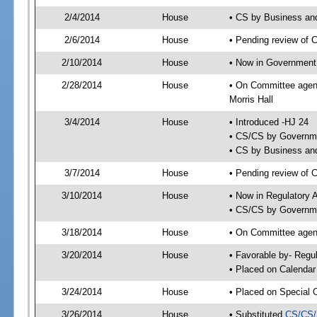
2/4/2014
House
• CS by Business an
2/6/2014
House
• Pending review of 
2/10/2014
House
• Now in Government
2/28/2014
House
• On Committee agen
Morris Hall
3/4/2014
House
• Introduced -HJ 24
• CS/CS by Governme
• CS by Business and
3/7/2014
House
• Pending review of 
3/10/2014
House
• Now in Regulatory 
• CS/CS by Governme
3/18/2014
House
• On Committee agend
3/20/2014
House
• Favorable by- Reg
• Placed on Calendar
3/24/2014
House
• Placed on Special 
3/26/2014
House
• Substituted
CS/CS/