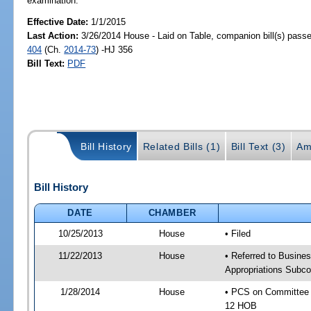
examination.
Effective Date:
1/1/2015
Last Action:
3/26/2014 House - Laid on Table, companion bill(s) pass
404
(Ch.
2014-73
) -HJ 356
Bill Text:
PDF
Bill History
Related Bills (1)
Bill Text (3)
Am
Bill History
DATE
CHAMBER
10/25/2013
House
• Filed
11/22/2013
House
• Referred to Busine
Appropriations Subco
1/28/2014
House
• PCS on Committee 
12 HOB