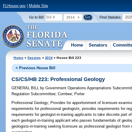
FLHouse.gov
|
Mobile Site
2014
202
Go to Bill:
Find Statutes:
Home
Senators
Committ
Home
>
Session
>
2014
> House Bill 223
< Previous House Bill
CS/CS/HB 223: Professional Geology
GENERAL BILL
by
Government Operations Appropriations Subcommit
Regulation Subcommittee
;
Combee
;
Porter
Professional Geology;
Provides for apportionment of licensure examina
requirements for professional geologists; provides requirements for regi
requirements for geologist-in-training applicants to take discrete part 
each geologist-in-training applicant who passes fundamentals of geolo
geologists-in-training seeking licensure as professional geologist from