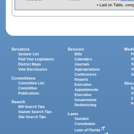
• Laid on Table, comp
Senators
Session
Medi
Senator List
Bills
P
Find Your Legislators
Calendars
V
District Maps
Journals
T
Vote Disclosures
Appropriations
V
Conferences
S
Committees
Reports
Abo
Committee List
Executive
Committee
E
Appointments
Publications
V
Executive
C
Suspensions
Search
P
Redistricting
Bill Search Tips
Statute Search Tips
Laws
Site Search Tips
Statutes
Constitution
Laws of Florida