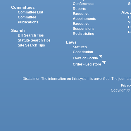
Conferences
S
Committees
Reports
Abo
Committee List
Executive
Committee
E
Appointments
Publications
V
Executive
C
Suspensions
Search
P
Redistricting
Bill Search Tips
Statute Search Tips
Laws
Site Search Tips
Statutes
Constitution
Laws of Florida
Order - Legistore
Disclaimer: The information on this system is unverified. The journals
Privac
Copyright © 