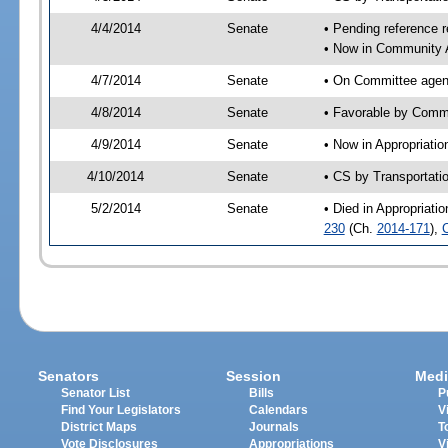
4/4/2014
Senate
• Pending reference r
• Now in Community A
4/7/2014
Senate
• On Committee agend
4/8/2014
Senate
• Favorable by Comm
4/9/2014
Senate
• Now in Appropriatio
4/10/2014
Senate
• CS by Transportati
5/2/2014
Senate
• Died in Appropriati
230
(Ch.
2014-171
),
Senators
Session
Medi
Senator List
Bills
P
Find Your Legislators
Calendars
V
District Maps
Journals
T
Vote Disclosures
Appropriations
V