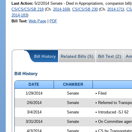
Last Action:
5/2/2014 Senate - Died in Appropriations, companion bill
CS/CS/CS/SB 218
(Ch.
2014-169
),
CS/CS/SB 230
(Ch.
2014-171
),
CS
2014-183
)
Bill Text:
Web Page
|
PDF
Bill History
Related Bills (5)
Bill Text (2)
Am
Bill History
DATE
CHAMBER
1/29/2014
Senate
• Filed
2/6/2014
Senate
• Referred to Transpo
3/4/2014
Senate
• Introduced -SJ 62
3/31/2014
Senate
• On Committee agend
4/3/2014
Senate
• CS by Transportat