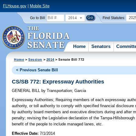
FLHouse.gov
|
Mobile Site
2014
202
Go to Bill:
Find Statutes:
Home
Senators
Committ
Home
>
Session
>
2014
> Senate Bill 772
< Previous Senate Bill
CS/SB 772: Expressway Authorities
GENERAL BILL
by
Transportation
;
Garcia
Expressway Authorities;
Requiring members of each expressway authorit
authority, or toll authority to comply with specified financial disclosure 
by authority board members and executive directors during and after 
penalty; revising the Legislative declaration of the Tampa-Hillsboroug
benefit of the people to include managed lanes, etc.
Effective Date:
7/1/2014