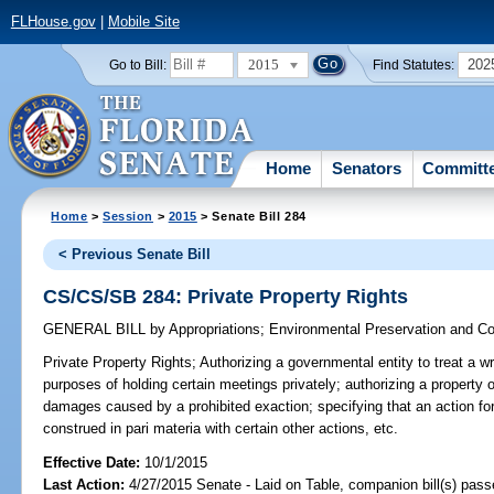
FLHouse.gov
|
Mobile Site
2015
202
Go to Bill:
Find Statutes:
Home
Senators
Committ
Home
>
Session
>
2015
> Senate Bill 284
< Previous Senate Bill
CS/CS/SB 284: Private Property Rights
GENERAL BILL
by
Appropriations
;
Environmental Preservation and Co
Private Property Rights;
Authorizing a governmental entity to treat a wri
purposes of holding certain meetings privately; authorizing a property 
damages caused by a prohibited exaction; specifying that an action for 
construed in pari materia with certain other actions, etc.
Effective Date:
10/1/2015
Last Action:
4/27/2015 Senate - Laid on Table, companion bill(s) pass