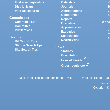
Find Your Legislators
Calendars
V
District Maps
Journals
T
Vote Disclosures
Appropriations
V
Conferences
S
Committees
Reports
Abo
Committee List
Executive
Committee
E
Appointments
Publications
V
Executive
C
Suspensions
Search
P
Redistricting
Bill Search Tips
Statute Search Tips
Laws
Site Search Tips
Statutes
Constitution
Laws of Florida
Order - Legistore
Disclaimer: The information on this system is unverified. The journals
Privac
Copyright © 