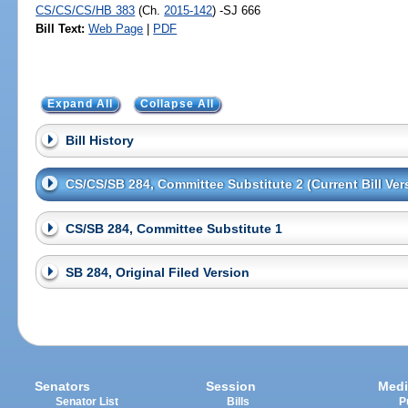
CS/CS/CS/HB 383
(Ch.
2015-142
) -SJ 666
Bill Text:
Web Page
|
PDF
Expand All
Collapse All
Bill History
CS/CS/SB 284, Committee Substitute 2 (Current Bill Ver
CS/SB 284, Committee Substitute 1
SB 284, Original Filed Version
Senators
Session
Medi
Senator List
Bills
P