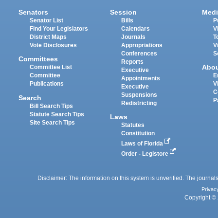
Senators
Session
Medi
Senator List
Bills
P
Find Your Legislators
Calendars
V
District Maps
Journals
T
Vote Disclosures
Appropriations
V
Conferences
S
Committees
Reports
Abo
Committee List
Executive
Committee
E
Appointments
Publications
V
Executive
C
Suspensions
Search
P
Redistricting
Bill Search Tips
Statute Search Tips
Laws
Site Search Tips
Statutes
Constitution
Laws of Florida
Order - Legistore
Disclaimer: The information on this system is unverified. The journals
Privac
Copyright © 