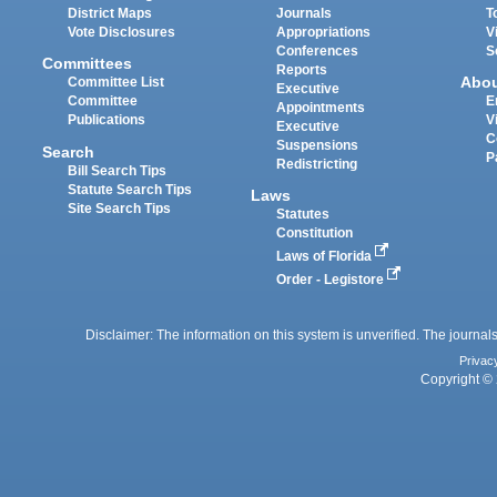
District Maps
Journals
T
Vote Disclosures
Appropriations
V
Conferences
S
Committees
Reports
Abo
Committee List
Executive
Committee
E
Appointments
Publications
V
Executive
C
Suspensions
Search
P
Redistricting
Bill Search Tips
Statute Search Tips
Laws
Site Search Tips
Statutes
Constitution
Laws of Florida
Order - Legistore
Disclaimer: The information on this system is unverified. The journals
Privac
Copyright © 