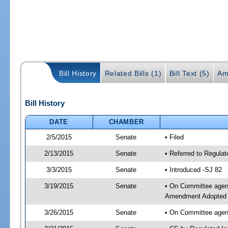
Bill History
Related Bills (1)
Bill Text (5)
Am
Bill History
DATE
CHAMBER
2/5/2015
Senate
• Filed
2/13/2015
Senate
• Referred to Regulat
3/3/2015
Senate
• Introduced -SJ 82
3/19/2015
Senate
• On Committee agend
Amendment Adopted 
3/26/2015
Senate
• On Committee agend