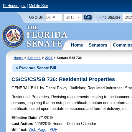
FLHouse.gov
|
Mobile Site
2015
202
Go to Bill:
Find Statutes:
Home
Senators
Committ
Home
>
Session
>
2015
> Senate Bill 736
< Previous Senate Bill
CS/CS/CS/SB 736: Residential Properties
GENERAL BILL
by
Fiscal Policy
;
Judiciary
;
Regulated Industries
;
Star
Residential Properties;
Revising requirements relating to the issuance o
persons; requiring that an estoppel certificate contain certain informati
certificate based upon the date of issuance and form of delivery, etc.
Effective Date:
7/1/2015
Last Action:
4/28/2015 House - Died on Calendar
Bill Text:
Web Page
|
PDF