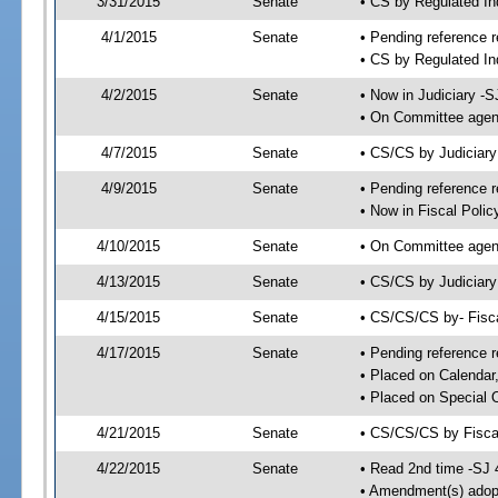
3/31/2015
Senate
• CS by Regulated I
4/1/2015
Senate
• Pending reference r
• CS by Regulated In
4/2/2015
Senate
• Now in Judiciary -S
• On Committee agend
4/7/2015
Senate
• CS/CS by Judiciar
4/9/2015
Senate
• Pending reference r
• Now in Fiscal Polic
4/10/2015
Senate
• On Committee agend
4/13/2015
Senate
• CS/CS by Judiciary
4/15/2015
Senate
• CS/CS/CS by- Fisc
4/17/2015
Senate
• Pending reference r
• Placed on Calendar
• Placed on Special 
4/21/2015
Senate
• CS/CS/CS by Fiscal
4/22/2015
Senate
• Read 2nd time -SJ 
• Amendment(s) adop