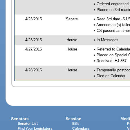
• Ordered engrossed
• Placed on 3rd readi
4/23/2015
Senate
• Read 3rd time -SJ 
• Amendment(s) faile
• CS passed as ame
4/23/2015
House
• In Messages
4/27/2015
House
• Referred to Calenda
• Placed on Special 
• Received -HJ 867
4/28/2015
House
• Temporarily postpo
• Died on Calendar
Senators
Session
Medi
Senator List
Bills
P
Find Your Legislators
Calendars
V