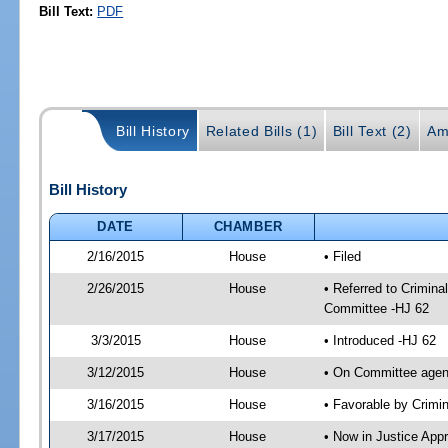
Bill Text:
PDF
Bill History
Related Bills (1)
Bill Text (2)
Am
Bill History
DATE
CHAMBER
2/16/2015
House
• Filed
2/26/2015
House
• Referred to Crimin
Committee -HJ 62
3/3/2015
House
• Introduced -HJ 62
3/12/2015
House
• On Committee agend
3/16/2015
House
• Favorable by Crim
3/17/2015
House
• Now in Justice App