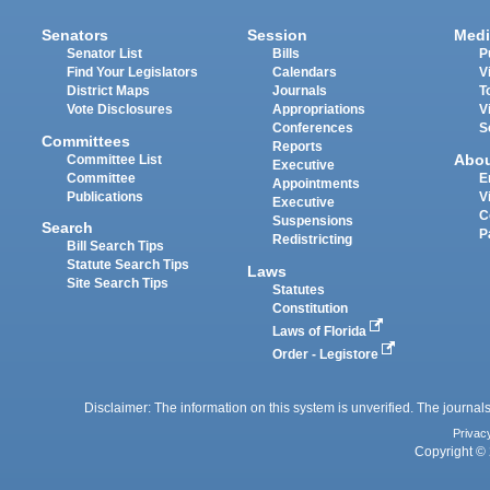
Senators
Session
Medi
Senator List
Bills
P
Find Your Legislators
Calendars
V
District Maps
Journals
T
Vote Disclosures
Appropriations
V
Conferences
S
Committees
Reports
Abo
Committee List
Executive
Committee
E
Appointments
Publications
V
Executive
C
Suspensions
Search
P
Redistricting
Bill Search Tips
Statute Search Tips
Laws
Site Search Tips
Statutes
Constitution
Laws of Florida
Order - Legistore
Disclaimer: The information on this system is unverified. The journals
Privac
Copyright © 