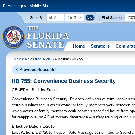
FLHouse.gov
|
Mobile Site
2015
202
Go to Bill:
Find Statutes:
Home
Senators
Committ
Home
>
Session
>
2015
> House Bill 755
< Previous House Bill
HB 755: Convenience Business Security
GENERAL BILL
by
Stone
Convenience Business Security;
Revises definition of term "convenien
certain businesses in which owner or family members work between sp
which owner or family members work between specified hours from spe
for reappproval by AG of robbery deterrence & safety training curricu
Effective Date:
7/1/2015
Last Action:
3/24/2016 House - Veto Message transmitted to Secretar