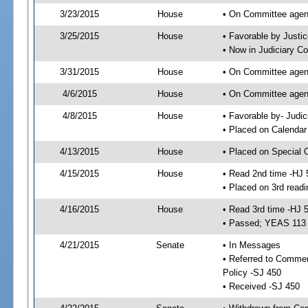
3/23/2015
House
• On Committee agend
3/25/2015
House
• Favorable by Just
• Now in Judiciary C
3/31/2015
House
• On Committee agend
4/6/2015
House
• On Committee agend
4/8/2015
House
• Favorable by- Jud
• Placed on Calendar
4/13/2015
House
• Placed on Special 
4/15/2015
House
• Read 2nd time -HJ 
• Placed on 3rd readi
4/16/2015
House
• Read 3rd time -HJ 
• Passed; YEAS 113
4/21/2015
Senate
• In Messages
• Referred to Commer
Policy -SJ 450
• Received -SJ 450