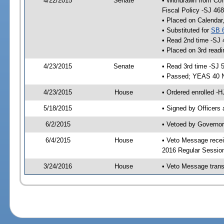
4/22/2015
Senate
• Withdrawn from Com
Fiscal Policy -SJ 468
• Placed on Calendar
• Substituted for
SB 
• Read 2nd time -SJ 
• Placed on 3rd readi
4/23/2015
Senate
• Read 3rd time -SJ 
• Passed; YEAS 40 
4/23/2015
House
• Ordered enrolled -H
5/18/2015
• Signed by Officers
6/2/2015
• Vetoed by Governor
6/4/2015
House
• Veto Message recei
2016 Regular Session
3/24/2016
House
• Veto Message trans